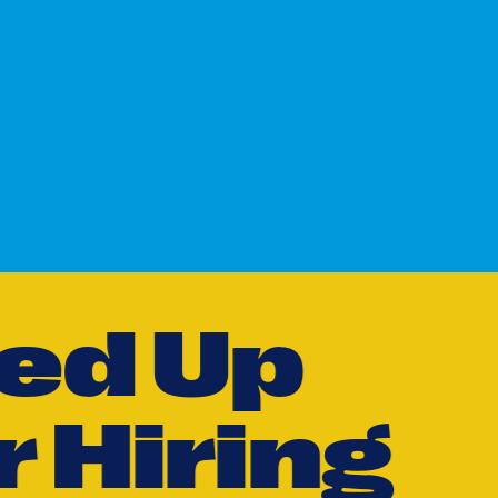
e
d
U
p
r
H
i
r
i
n
g