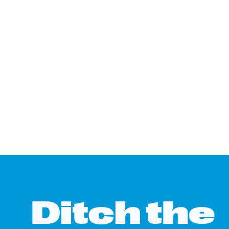
D
i
t
c
h
t
h
e