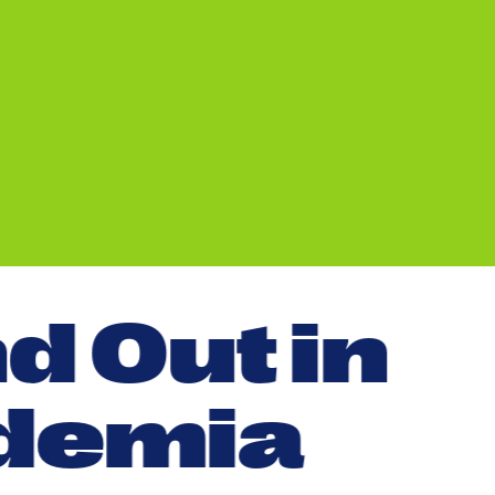
n
d
O
u
t
i
n
d
e
m
i
a