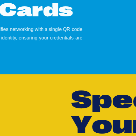
C
a
r
d
s
lifies networking with a single QR code
identity, ensuring your credentials are
S
p
e
Y
o
u