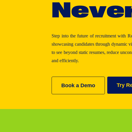
N
e
v
e
Step into the future of recruitment with R
showcasing candidates through dynamic vid
to see beyond static resumes, reduce unco
and efficiently.
Try R
Book a Demo