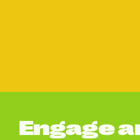
E
n
g
a
g
e
a