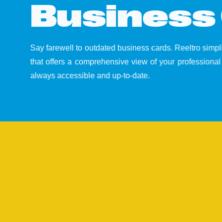
B
u
s
i
n
e
s
s
Say farewell to outdated business cards. Reeltro simp
that offers a comprehensive view of your professional 
always accessible and up-to-date.