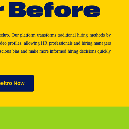
r
B
e
f
o
r
e
eeltro. Our platform transforms traditional hiring methods by
eo profiles, allowing HR professionals and hiring managers
nscious bias and make more informed hiring decisions quickly
eeltro Now