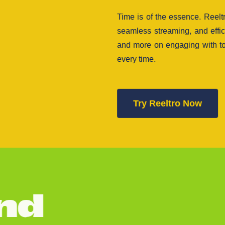
Time is of the essence. Reel
seamless streaming, and effi
and more on engaging with to
every time.
Try Reeltro Now
n
d