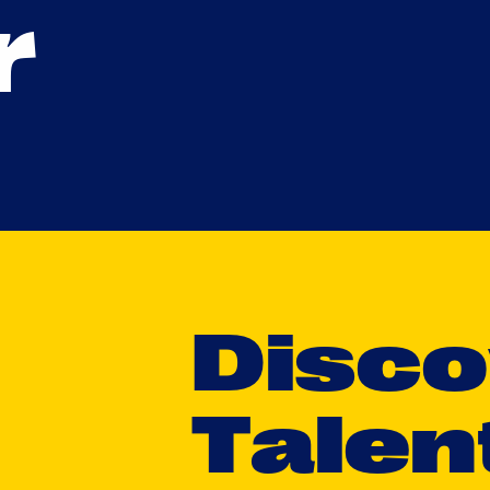
r
D
i
s
c
o
T
a
l
e
n