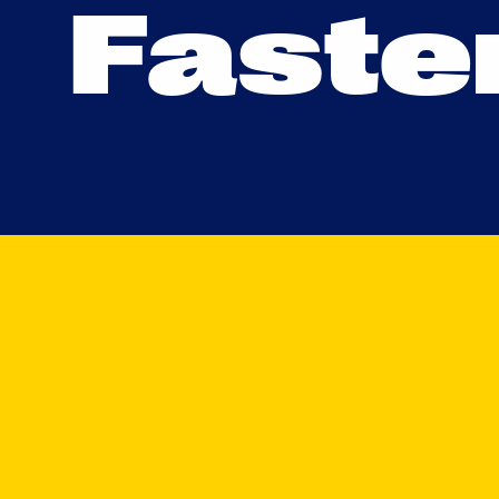
F
a
s
t
e