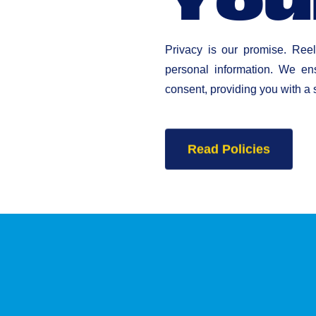
Privacy is our promise. Reelt
personal information. We ens
consent, providing you with a s
Read Policies