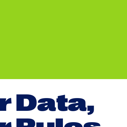
r
D
a
t
a
,
r
R
u
l
e
s