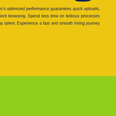
tro’s optimized performance guarantees quick uploads,
cient browsing. Spend less time on tedious processes
p talent. Experience a fast and smooth hiring journey