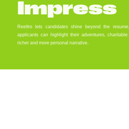
I
m
p
r
e
s
s
Reeltro lets candidates shine beyond the resume.
applicants can highlight their adventures, charitabl
richer and more personal narrative.