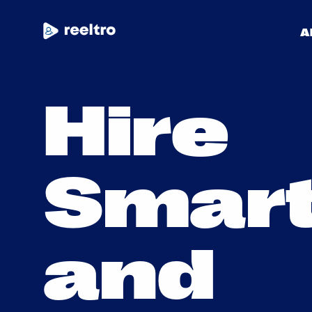
A
H
i
r
e
Community
S
m
a
r
Blog
Get Started
a
n
d