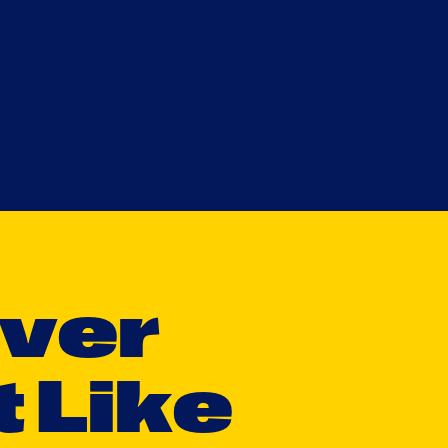
v
e
r
t
L
i
k
e