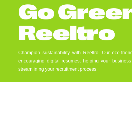
G
o
G
r
e
e
R
e
e
l
t
r
o
Champion sustainability with Reeltro. Our eco-frien
encouraging digital resumes, helping your business 
streamlining your recruitment process.