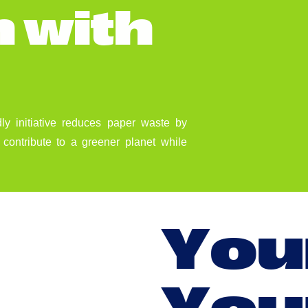
n
w
i
t
h
dly initiative reduces paper waste by
contribute to a greener planet while
Y
o
u
Y
o
u