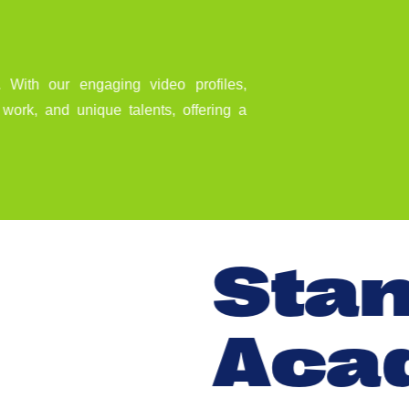
 With our engaging video profiles,
e work, and unique talents, offering a
S
t
a
A
c
a