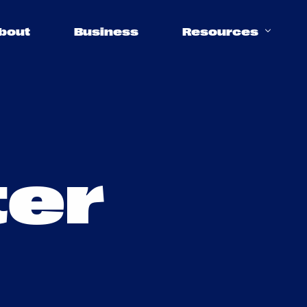
bout
Business
Resources
Support
t
e
r
Help Center
FAQs