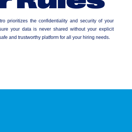
ro prioritizes the confidentiality and security of your
ure your data is never shared without your explicit
afe and trustworthy platform for all your hiring needs.