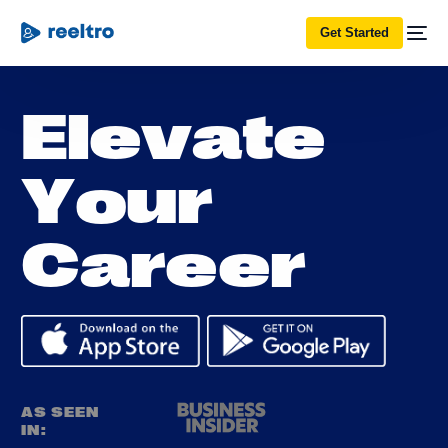
Get Started
E
l
e
v
a
t
e
Y
o
u
r
C
a
r
e
e
r
AS SEEN
IN: