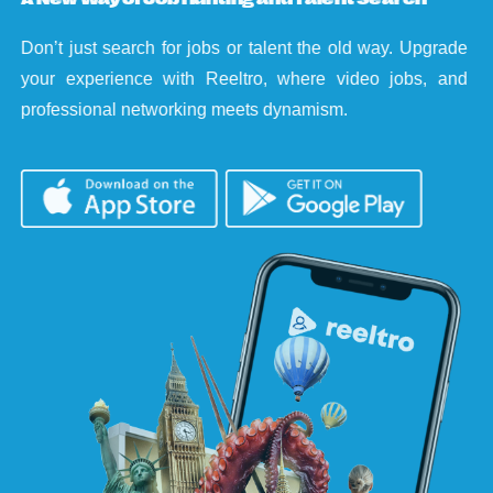
Don’t just search for jobs or talent the old way. Upgrade
your experience with Reeltro, where video jobs, and
professional networking meets dynamism.