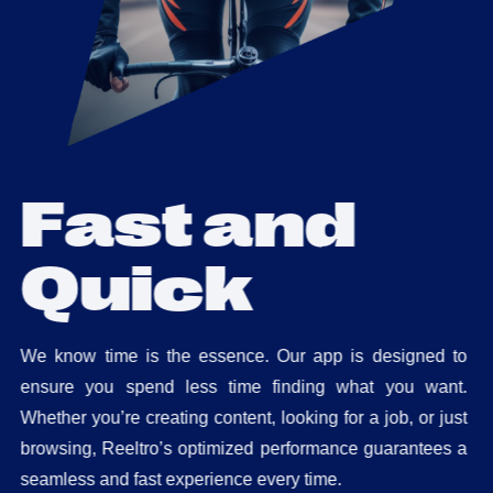
F
a
s
t
a
n
d
Q
u
i
c
k
We know time is the essence. Our app is designed to
ensure you spend less time finding what you want.
Whether you’re creating content, looking for a job, or just
browsing, Reeltro’s optimized performance guarantees a
seamless and fast experience every time.