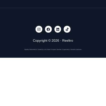
Copyright © 2026 · Reeltro
Get Started
Digitally Rebranded & Scaled by UN Global Compact Member Organization:
Peracha Ventures
.