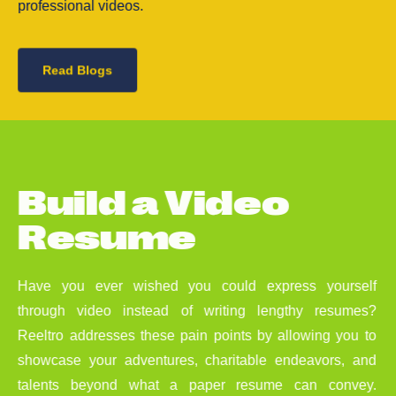
professional videos.
Read Blogs
B
u
i
l
d
a
V
i
d
e
o
R
e
s
u
m
e
Have you ever wished you could express yourself
through video instead of writing lengthy resumes?
Reeltro addresses these pain points by allowing you to
showcase your adventures, charitable endeavors, and
talents beyond what a paper resume can convey.