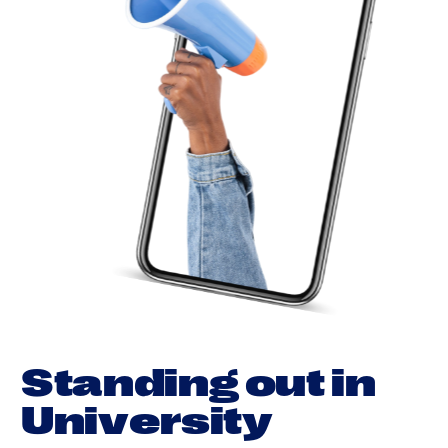
S
t
a
n
d
i
n
g
o
u
t
i
n
U
n
i
v
e
r
s
i
t
y