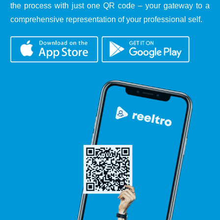
the process with just one QR code – your gateway to a
comprehensive representation of your professional self.