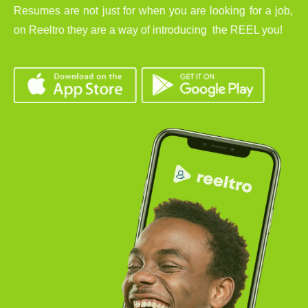
Resumes are not just for when you are looking for a job,
on Reeltro they are a way of introducing the REEL you!