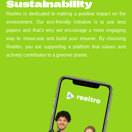
S
u
s
t
a
i
n
a
b
i
l
i
t
y
Reeltro is dedicated to making a positive impact on the
environment. Our eco-friendly initiative is to use less
papers and that’s why we encourage a more engaging
way to showcase and build your resume. By choosing
Reeltro, you are supporting a platform that values and
actively contributes to a greener planet.