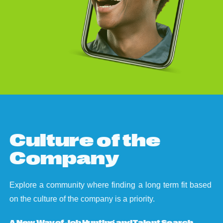
C
u
l
t
u
r
e
o
f
t
h
e
C
o
m
p
a
n
y
Explore a community where finding a long term fit based
on the culture of the company is a priority.
A New Way of Job Hunting and Talent Search