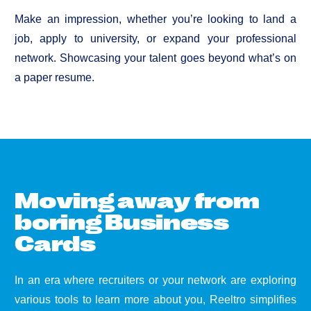
Make an impression, whether you’re looking to land a
job, apply to university, or expand your professional
network. Showcasing your talent goes beyond what’s on
a paper resume.
M
o
v
i
n
g
a
w
a
y
f
r
o
m
b
o
r
i
n
g
B
u
s
i
n
e
s
s
C
a
r
d
s
In an era where recruiters or your network are exploring
various tools to learn more about you, Reeltro simplifies