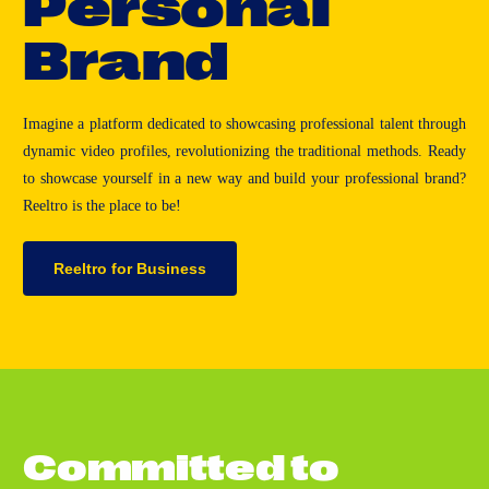
P
e
r
s
o
n
a
l
B
r
a
n
d
Imagine a platform dedicated to showcasing professional talent through
dynamic video profiles, revolutionizing the traditional methods. Ready
to showcase yourself in a new way and build your professional brand?
Reeltro is the place to be!
Reeltro for Business
C
o
m
m
i
t
t
e
d
t
o