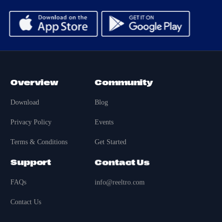
Overview
Community
Download
Blog
Privacy Policy
Events
Terms & Conditions
Get Started
Support
Contact Us
FAQs
info@reeltro.com
Contact Us