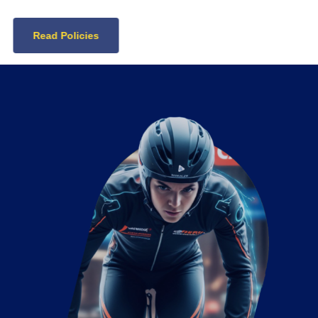
Read Policies