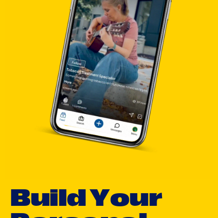
B
u
i
l
d
Y
o
u
r