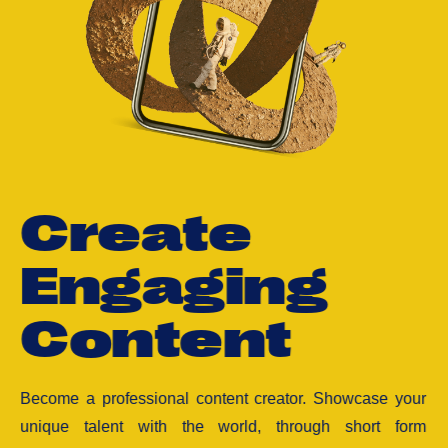
C
r
e
a
t
e
E
n
g
a
g
i
n
g
C
o
n
t
e
n
t
Become a professional content creator. Showcase your
unique talent with the world, through short form