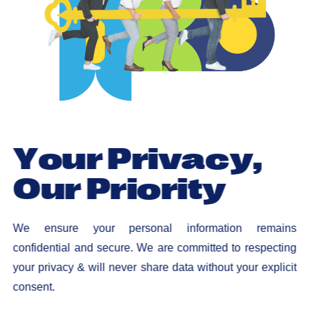
Y
o
u
r
P
r
i
v
a
c
y
,
O
u
r
P
r
i
o
r
i
t
y
We ensure your personal information remains
confidential and secure. We are committed to respecting
your privacy & will never share data without your explicit
consent.