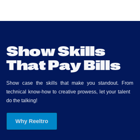
S
h
o
w
S
k
i
l
l
s
T
h
a
t
P
a
y
B
i
l
l
s
Show case the skills that make you standout. From
technical know-how to creative prowess, let your talent
do the talking!
Why Reeltro