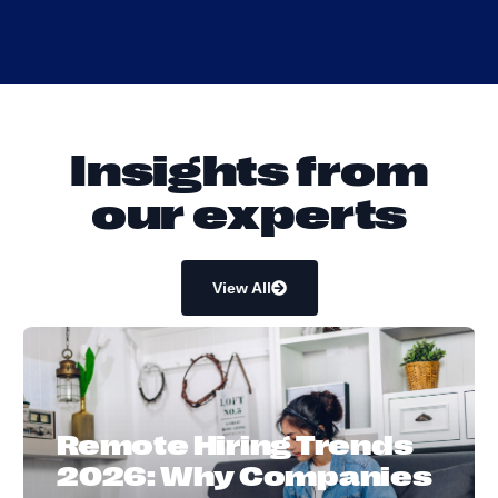
I
n
s
i
g
h
t
s
f
r
o
m
o
u
r
e
x
p
e
r
t
s
View All
Remote Hiring Trends
2026: Why Companies