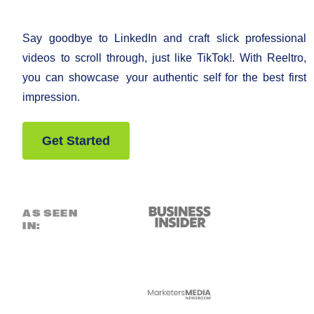
Say goodbye to LinkedIn and craft slick professional
videos to scroll through, just like TikTok!. With Reeltro,
you can showcase your authentic self for the best first
impression.
Get Started
AS SEEN
IN: