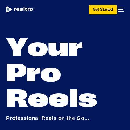
Get Started
Y
o
u
r
P
r
o
R
e
e
l
s
P
r
o
f
e
s
s
i
o
n
a
l
R
e
e
l
s
o
n
t
h
e
G
o
.
.
.