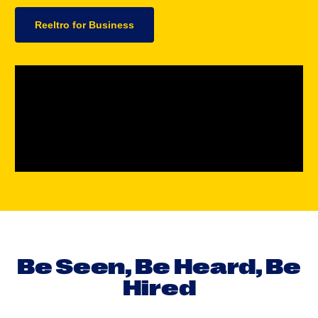
Reeltro for Business
B
e
S
e
e
n
,
B
e
H
e
a
r
d
,
B
e
H
i
r
e
d