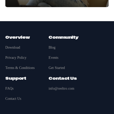
Overview
Community
Download
Blog
Privacy Policy
Events
Terms & Conditions
Get Started
Support
Contact Us
FAQs
info@reeltro.com
Contact Us