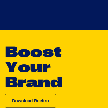
B
o
o
s
t
Y
o
u
r
B
r
a
n
d
Download Reeltro