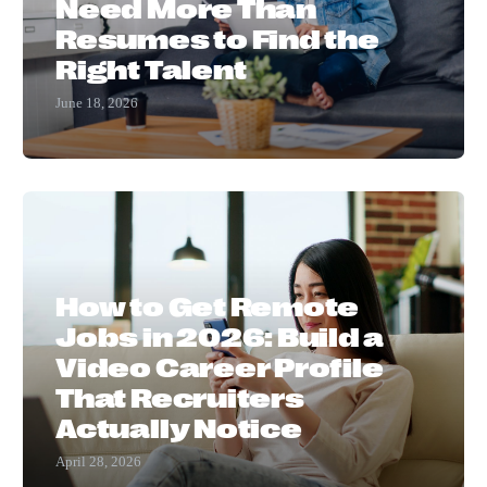
Need More Than
Resumes to Find the
Right Talent
June 18, 2026
How to Get Remote
Jobs in 2026: Build a
Video Career Profile
That Recruiters
Actually Notice
April 28, 2026