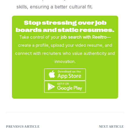
skills, ensuring a better cultural fit.
Stop stressing over job
boards and static resumes.
Take control of your
job search with Reeltro
—
create a profile, upload your video resume, and
connect with recruiters who value authenticity and
innovation.
PREVIOUS ARTICLE
NEXT ARTICLE