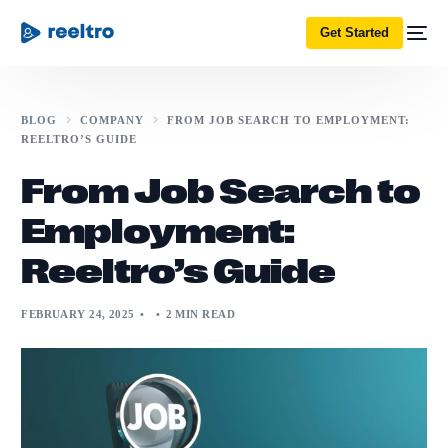
Get Started
BLOG
COMPANY
FROM JOB SEARCH TO EMPLOYMENT:
REELTRO’S GUIDE
From Job Search to
Employment:
Reeltro’s Guide
FEBRUARY 24, 2025
2 MIN READ