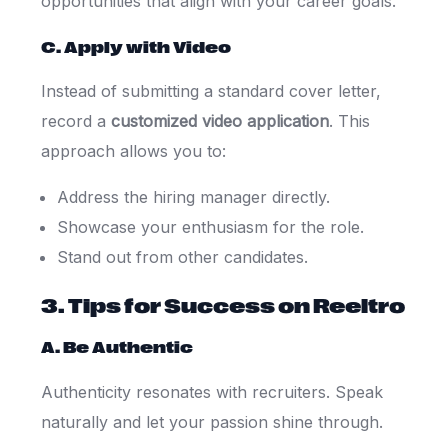
opportunities that align with your career goals.
C. Apply with Video
Instead of submitting a standard cover letter,
record a
customized video application
. This
approach allows you to:
Address the hiring manager directly.
Showcase your enthusiasm for the role.
Stand out from other candidates.
3. Tips for Success on Reeltro
A. Be Authentic
Authenticity resonates with recruiters. Speak
naturally and let your passion shine through.