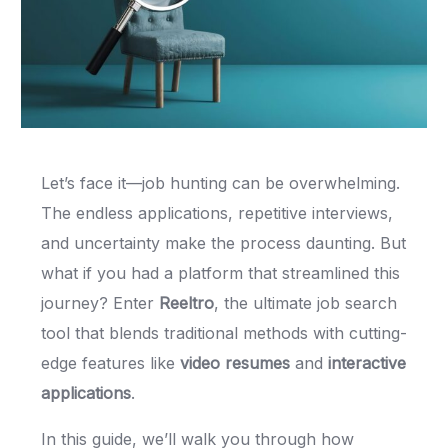
Let’s face it—job hunting can be overwhelming.
The endless applications, repetitive interviews,
and uncertainty make the process daunting. But
what if you had a platform that streamlined this
journey? Enter
Reeltro
, the ultimate job search
tool that blends traditional methods with cutting-
edge features like
video resumes
and
interactive
applications
.
In this guide, we’ll walk you through how