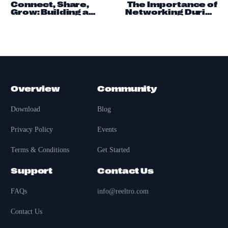
Connect, Share,
The Importance of
Grow: Building a
Networking During
Community on
Economic
Reeltro
Downturns
Overview
Community
Download
Blog
Privacy Policy
Events
Terms & Conditions
Get Started
Support
Contact Us
FAQs
info@reeltro.com
Contact Us