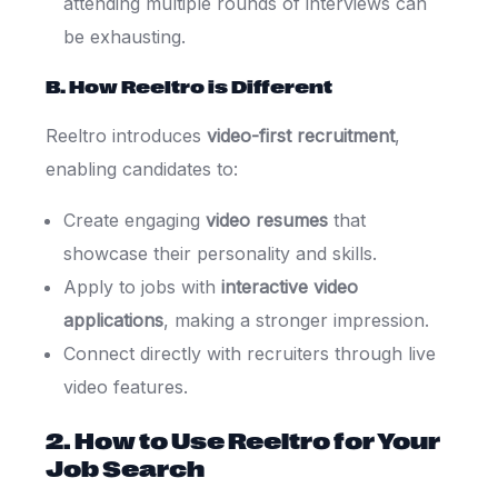
attending multiple rounds of interviews can
be exhausting.
B. How Reeltro is Different
Reeltro introduces
video-first recruitment
,
enabling candidates to:
Create engaging
video resumes
that
showcase their personality and skills.
Apply to jobs with
interactive video
applications
, making a stronger impression.
Connect directly with recruiters through live
video features.
2. How to Use Reeltro for Your
Job Search