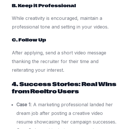
B. Keep it Professional
While creativity is encouraged, maintain a
professional tone and setting in your videos.
C. Follow Up
After applying, send a short video message
thanking the recruiter for their time and
reiterating your interest.
4. Success Stories: Real Wins
from Reeltro Users
Case 1
: A marketing professional landed her
dream job after posting a creative video
resume showcasing her campaign successes.