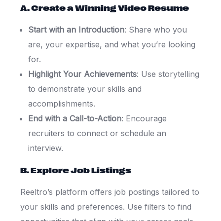
A. Create a Winning Video Resume
Start with an Introduction
: Share who you
are, your expertise, and what you’re looking
for.
Highlight Your Achievements
: Use storytelling
to demonstrate your skills and
accomplishments.
End with a Call-to-Action
: Encourage
recruiters to connect or schedule an
interview.
B. Explore Job Listings
Reeltro’s platform offers job postings tailored to
your skills and preferences. Use filters to find