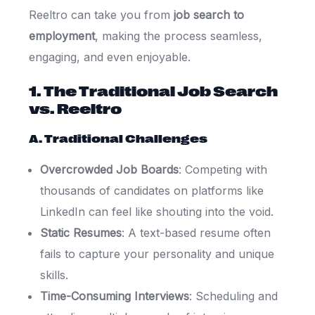
Reeltro can take you from
job search to
employment
, making the process seamless,
engaging, and even enjoyable.
1. The Traditional Job Search
vs. Reeltro
A. Traditional Challenges
Overcrowded Job Boards
: Competing with
thousands of candidates on platforms like
LinkedIn can feel like shouting into the void.
Static Resumes
: A text-based resume often
fails to capture your personality and unique
skills.
Time-Consuming Interviews
: Scheduling and