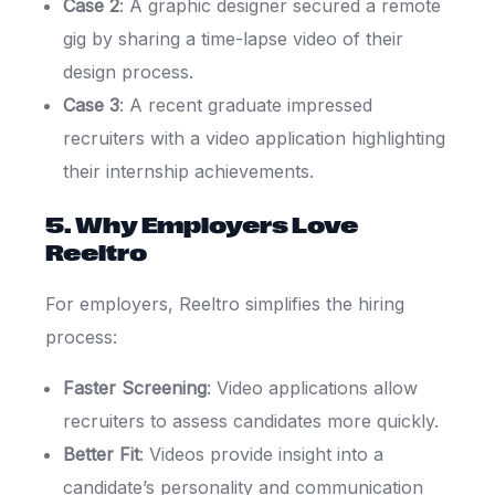
Case 2
: A graphic designer secured a remote
gig by sharing a time-lapse video of their
design process.
Case 3
: A recent graduate impressed
recruiters with a video application highlighting
their internship achievements.
5. Why Employers Love
Reeltro
For employers, Reeltro simplifies the hiring
process:
Faster Screening
: Video applications allow
recruiters to assess candidates more quickly.
Better Fit
: Videos provide insight into a
candidate’s personality and communication