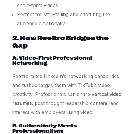
short-form videos.
Perfect for storytelling and capturing the
audience emotionally.
2. How Reeltro Bridges the
Gap
A. Video-First Professional
Networking
Reeltro takes LinkedIn’s networking capabilities
and turbocharges them with TikTok’s video
creativity. Professionals can share
vertical video
resumes
, post thought leadership content, and
interact with employers using video.
B. Authenticity Meets
Professionalism