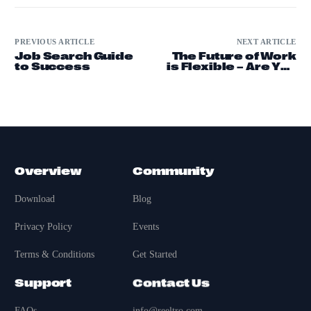
PREVIOUS ARTICLE
NEXT ARTICLE
Job Search Guide
The Future of Work
to Success
is Flexible – Are You
Remote-Ready?
Overview
Community
Download
Blog
Privacy Policy
Events
Terms & Conditions
Get Started
Support
Contact Us
FAQs
info@reeltro.com