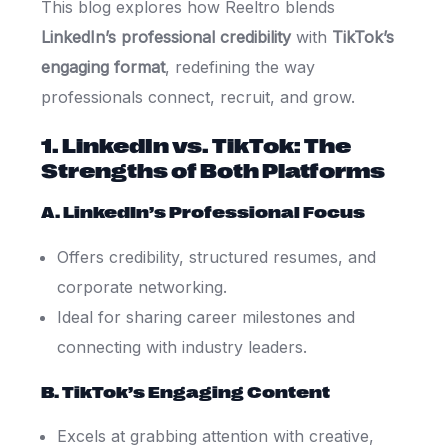
This blog explores how Reeltro blends
LinkedIn’s professional credibility
with
TikTok’s
engaging format
, redefining the way
professionals connect, recruit, and grow.
1. LinkedIn vs. TikTok: The
Strengths of Both Platforms
A. LinkedIn’s Professional Focus
Offers credibility, structured resumes, and
corporate networking.
Ideal for sharing career milestones and
connecting with industry leaders.
B. TikTok’s Engaging Content
Excels at grabbing attention with creative,