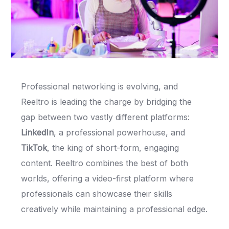
Professional networking is evolving, and
Reeltro is leading the charge by bridging the
gap between two vastly different platforms:
LinkedIn
, a professional powerhouse, and
TikTok
, the king of short-form, engaging
content. Reeltro combines the best of both
worlds, offering a video-first platform where
professionals can showcase their skills
creatively while maintaining a professional edge.