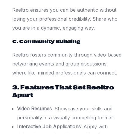
Reeltro ensures you can be authentic without
losing your professional credibility. Share who
you are in a dynamic, engaging way.
C. Community Building
Reeltro fosters community through video-based
networking events and group discussions,
where like-minded professionals can connect.
3. Features That Set Reeltro
Apart
Video Resumes
: Showcase your skills and
personality in a visually compelling format.
Interactive Job Applications
: Apply with