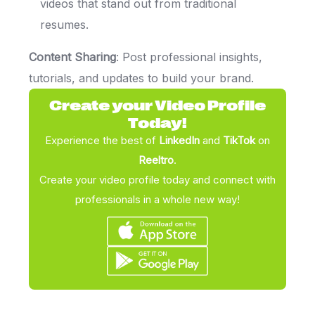
videos that stand out from traditional
resumes.
Content Sharing
: Post professional insights,
tutorials, and updates to build your brand.
Create your Video Profile
Today!
Experience the best of
LinkedIn
and
TikTok
on
Reeltro
.
Create your video profile today and connect with
professionals in a whole new way!