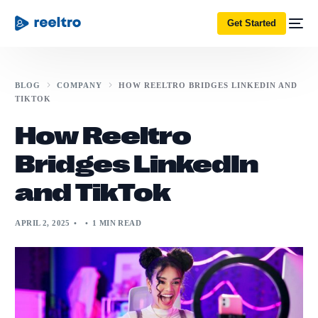
Get Started
BLOG
COMPANY
HOW REELTRO BRIDGES LINKEDIN AND
TIKTOK
How Reeltro
Bridges LinkedIn
and TikTok
APRIL 2, 2025
1 MIN READ