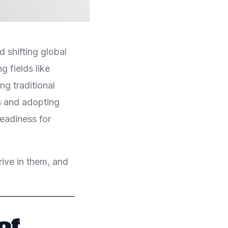
 shifting global
g fields like
ing traditional
s and adopting
eadiness for
hrive in them, and
of