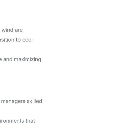
 wind are
sition to eco-
te and maximizing
 managers skilled
vironments that