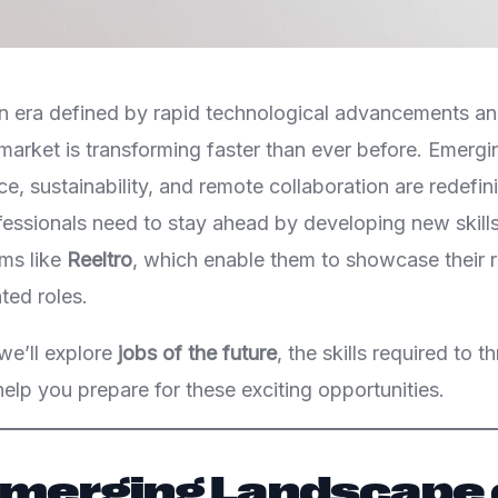
n era defined by rapid technological advancements and
b market is transforming faster than ever before. Emergin
ence, sustainability, and remote collaboration are redefin
fessionals need to stay ahead by developing new skill
rms like
Reeltro
, which enable them to showcase their r
ted roles.
 we’ll explore
jobs of the future
, the skills required to t
elp you prepare for these exciting opportunities.
 Emerging Landscape 