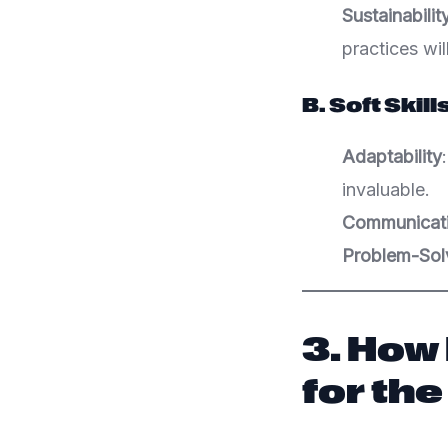
Sustainabili
practices wil
B. Soft Skill
Adaptability
invaluable.
Communicat
Problem-Sol
3. How
for the