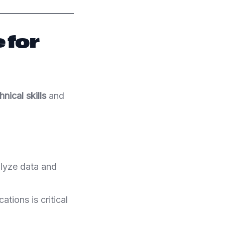
 for
hnical skills
and
alyze data and
ations is critical