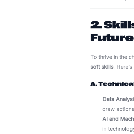
2. Skil
Future
To thrive in the 
soft skills
. Here’s
A. Technical
Data Analysi
draw actiona
AI and Mach
in technology