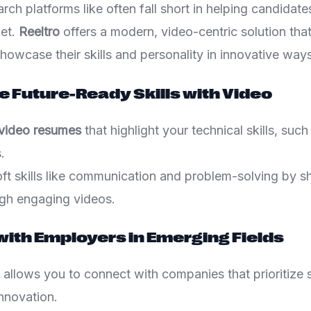
arch platforms like often fall short in helping candidate
ket.
Reeltro
offers a modern, video-centric solution tha
howcase their skills and personality in innovative ways
 Future-Ready Skills with Video
 video resumes
that highlight your technical skills, su
.
t skills like communication and problem-solving by sha
gh engaging videos.
with Employers in Emerging Fields
 allows you to connect with companies that prioritize s
nnovation.