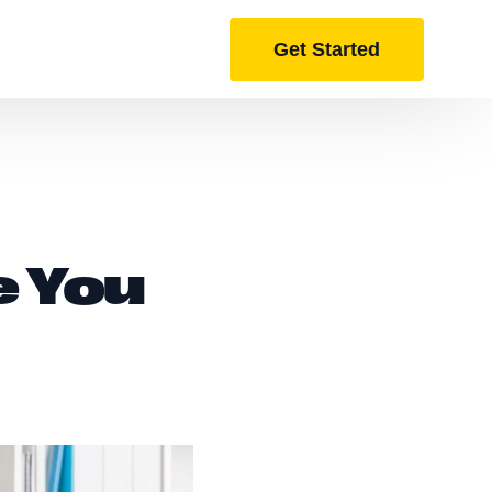
Get Started
e You