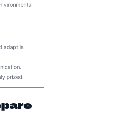
 environmental
d adapt is
ication.
ly prized.
epare