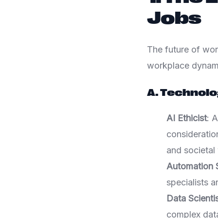
Jobs
The future of wor
workplace dynamic
A. Technolo
AI Ethicist
: A
consideratio
and societal 
Automation S
specialists 
Data Scienti
complex data