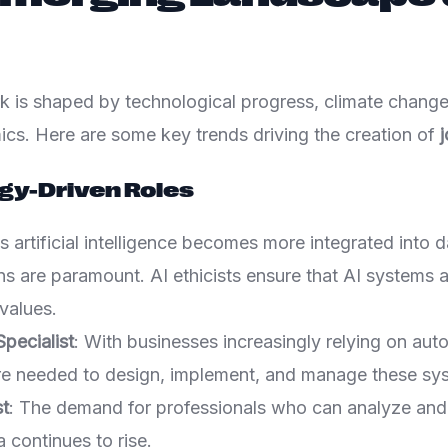
k is shaped by technological progress, climate change
s. Here are some key trends driving the creation of
j
gy-Driven Roles
s artificial intelligence becomes more integrated into dai
ns are paramount. AI ethicists ensure that AI systems a
values.
pecialist
: With businesses increasingly relying on aut
are needed to design, implement, and manage these sy
st
: The demand for professionals who can analyze and 
 continues to rise.