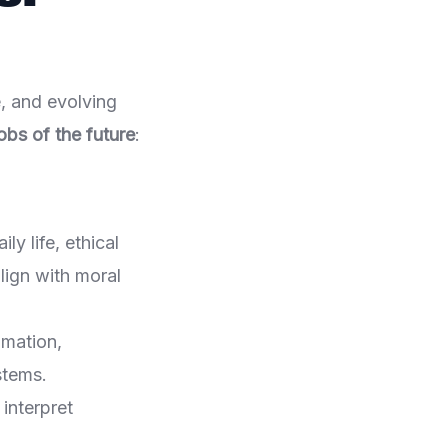
, and evolving
obs of the future
:
ly life, ethical
lign with moral
omation,
stems.
interpret