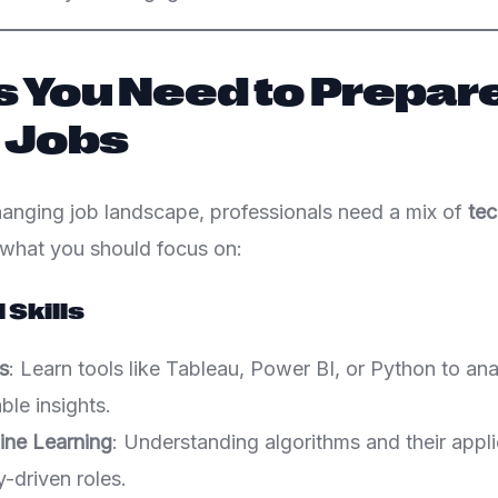
ls You Need to Prepare
 Jobs
changing job landscape, professionals need a mix of
tec
 what you should focus on:
 Skills
s
: Learn tools like Tableau, Power BI, or Python to an
ble insights.
ine Learning
: Understanding algorithms and their applic
-driven roles.