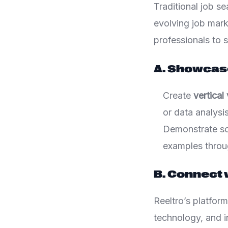
Traditional job se
evolving job mar
professionals to s
A. Showcase
Create
vertical
or data analysis
Demonstrate sof
examples throu
B. Connect 
Reeltro’s platform
technology, and i