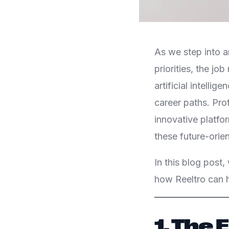
As we step into a
priorities, the jo
artificial intellig
career paths. Pro
innovative platfo
these future-orien
In this blog post,
how Reeltro can h
1. The