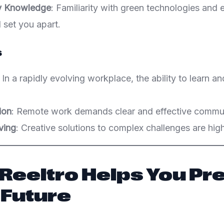
ty Knowledge
: Familiarity with green technologies and
l set you apart.
s
: In a rapidly evolving workplace, the ability to learn an
ion
: Remote work demands clear and effective commun
ving
: Creative solutions to complex challenges are high
 Reeltro Helps You Pr
 Future