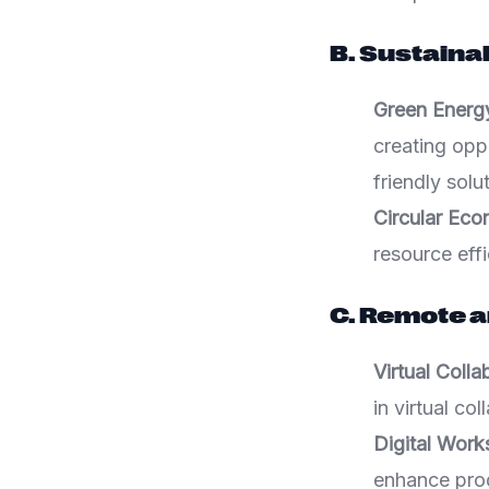
B. Sustaina
Green Energ
creating opp
friendly solu
Circular Eco
resource effi
C. Remote a
Virtual Coll
in virtual co
Digital Wor
enhance pro