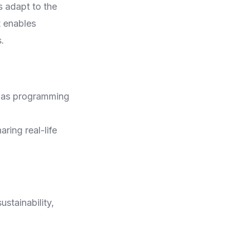
s adapt to the
t enables
.
ch as programming
ring real-life
ustainability,