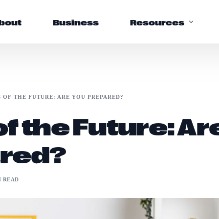
bout
Business
Resources
Support
S OF THE FUTURE: ARE YOU PREPARED?
Help Center
f the Future: Ar
FAQs
red?
N READ