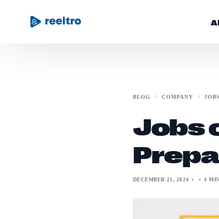
A
Community
BLOG
COMPANY
JOB
Blog
Jobs o
Get Started
Prepa
DECEMBER 21, 2024
4 MI