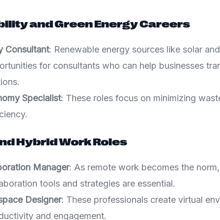
bility and Green Energy Careers
y Consultant
: Renewable energy sources like solar and
ortunities for consultants who can help businesses tran
tions.
nomy Specialist
: These roles focus on minimizing was
ciency.
nd Hybrid Work Roles
aboration Manager
: As remote work becomes the norm,
llaboration tools and strategies are essential.
kspace Designer
: These professionals create virtual en
ductivity and engagement.