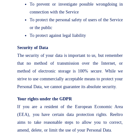
To prevent or investigate possible wrongdoing in
connection with the Service
To protect the personal safety of users of the Service
or the public
To protect against legal liability
Security of Data
The security of your data is important to us, but remember
that no method of transmission over the Internet, or
method of electronic storage is 100% secure. While we
strive to use commercially acceptable means to protect your
Personal Data, we cannot guarantee its absolute security.
Your rights under the GDPR
If you are a resident of the European Economic Area
(EEA), you have certain data protection rights. Reeltro
aims to take reasonable steps to allow you to correct,
amend, delete, or limit the use of your Personal Data.