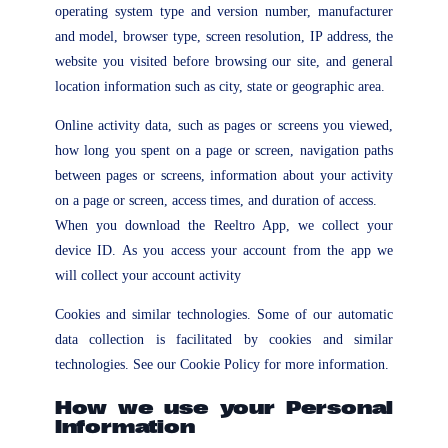
operating system type and version number, manufacturer
and model, browser type, screen resolution, IP address, the
website you visited before browsing our site, and general
location information such as city, state or geographic area.
Online activity data, such as pages or screens you viewed,
how long you spent on a page or screen, navigation paths
between pages or screens, information about your activity
on a page or screen, access times, and duration of access.
When you download the Reeltro App, we collect your
device ID. As you access your account from the app we
will collect your account activity
Cookies and similar technologies. Some of our automatic
data collection is facilitated by cookies and similar
technologies. See our Cookie Policy for more information.
How we use your Personal
Information