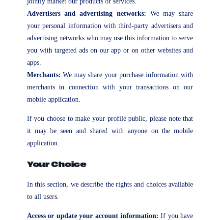
jointly market our products or services.
Advertisers and advertising networks:
We may share
your personal information with third-party advertisers and
advertising networks who may use this information to serve
you with targeted ads on our app or on other websites and
apps.
Merchants:
We may share your purchase information with
merchants in connection with your transactions on our
mobile application.
If you choose to make your profile public, please note that
it may be seen and shared with anyone on the mobile
application.
Your Choice
In this section, we describe the rights and choices available
to all users.
Access or update your account information:
If you have