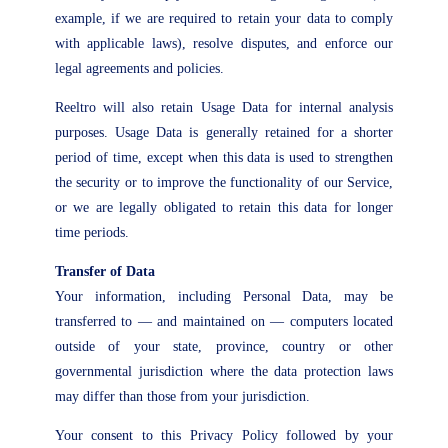
example, if we are required to retain your data to comply
with applicable laws), resolve disputes, and enforce our
legal agreements and policies.
Reeltro will also retain Usage Data for internal analysis
purposes. Usage Data is generally retained for a shorter
period of time, except when this data is used to strengthen
the security or to improve the functionality of our Service,
or we are legally obligated to retain this data for longer
time periods.
Transfer of Data
Your information, including Personal Data, may be
transferred to — and maintained on — computers located
outside of your state, province, country or other
governmental jurisdiction where the data protection laws
may differ than those from your jurisdiction.
Your consent to this Privacy Policy followed by your