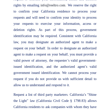
rights by emailing
info@reeltro.com
. We reserve the right
to confirm your California residence to process your
requests and will need to confirm your identity to process
your requests to exercise your information, access or
deletion rights. As part of this process, government
identification may be required. Consistent with California
law, you may designate an authorized agent to make a
request on your behalf. In order to designate an authorized
agent to make a request on your behalf, you must provide a
valid power of attorney, the requester’s valid government-
issued identification, and the authorized agent’s valid
government issued identification. We cannot process your
request if you do not provide us with sufficient detail to
allow us to understand and respond to it.
Request a list of third party marketers. California’s “Shine
the Light” law (California Civil Code § 1798.83) allows
California residents to ask companies with whom they have