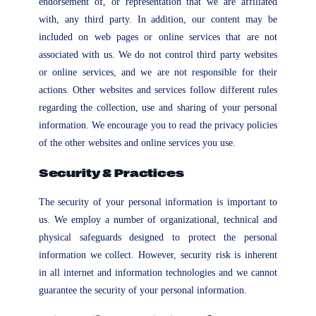
endorsement of, or representation that we are affiliated
with, any third party. In addition, our content may be
included on web pages or online services that are not
associated with us. We do not control third party websites
or online services, and we are not responsible for their
actions. Other websites and services follow different rules
regarding the collection, use and sharing of your personal
information. We encourage you to read the privacy policies
of the other websites and online services you use.
Security & Practices
The security of your personal information is important to
us. We employ a number of organizational, technical and
physical safeguards designed to protect the personal
information we collect. However, security risk is inherent
in all internet and information technologies and we cannot
guarantee the security of your personal information.