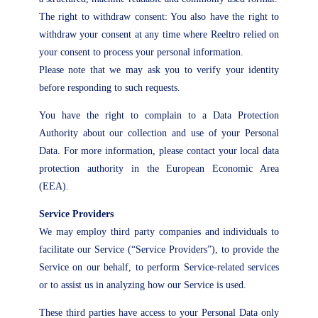
The right to withdraw consent: You also have the right to
withdraw your consent at any time where Reeltro relied on
your consent to process your personal information.
Please note that we may ask you to verify your identity
before responding to such requests.
You have the right to complain to a Data Protection
Authority about our collection and use of your Personal
Data. For more information, please contact your local data
protection authority in the European Economic Area
(EEA).
Service Providers
We may employ third party companies and individuals to
facilitate our Service (“Service Providers”), to provide the
Service on our behalf, to perform Service-related services
or to assist us in analyzing how our Service is used.
These third parties have access to your Personal Data only