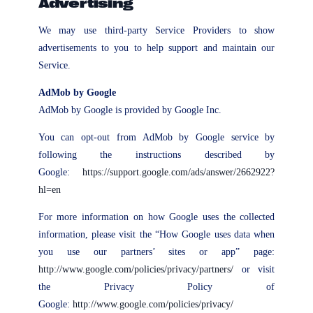
Advertising
We may use third-party Service Providers to show
advertisements to you to help support and maintain our
Service.
AdMob by Google
AdMob by Google is provided by Google Inc.
You can opt-out from AdMob by Google service by
following the instructions described by
Google:
https://support.google.com/ads/answer/2662922?
hl=en
For more information on how Google uses the collected
information, please visit the “How Google uses data when
you use our partners’ sites or app” page:
http://www.google.com/policies/privacy/partners/
or visit
the Privacy Policy of
Google:
http://www.google.com/policies/privacy/