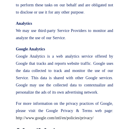
to perform these tasks on our behalf and are obligated not
to disclose or use it for any other purpose.
Analytics
We may use third-party Service Providers to monitor and
analyze the use of our Service.
Google Analytics
Google Analytics is a web analytics service offered by
Google that tracks and reports website traffic. Google uses
the data collected to track and monitor the use of our
Service. This data is shared with other Google services.
Google may use the collected data to contextualize and
personalize the ads of its own advertising network.
For more information on the privacy practices of Google,
please visit the Google Privacy & Terms web page:
http://www.google.com/intl/en/policies/privacy/