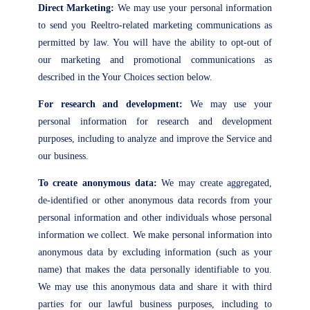
Direct Marketing:
We may use your personal information
to send you Reeltro-related marketing communications as
permitted by law. You will have the ability to opt-out of
our marketing and promotional communications as
described in the Your Choices section below.
For research and development:
We may use your
personal information for research and development
purposes, including to analyze and improve the Service and
our business.
To create anonymous data:
We may create aggregated,
de-identified or other anonymous data records from your
personal information and other individuals whose personal
information we collect. We make personal information into
anonymous data by excluding information (such as your
name) that makes the data personally identifiable to you.
We may use this anonymous data and share it with third
parties for our lawful business purposes, including to