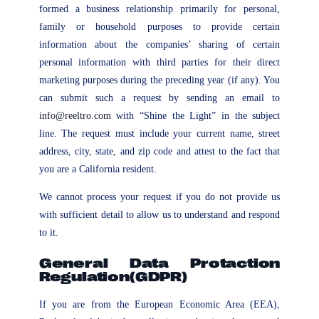
formed a business relationship primarily for personal,
family or household purposes to provide certain
information about the companies’ sharing of certain
personal information with third parties for their direct
marketing purposes during the preceding year (if any). You
can submit such a request by sending an email to
info@reeltro.com
with “Shine the Light” in the subject
line. The request must include your current name, street
address, city, state, and zip code and attest to the fact that
you are a California resident.
We cannot process your request if you do not provide us
with sufficient detail to allow us to understand and respond
to it.
General Data Protaction
Regulation(GDPR)
If you are from the European Economic Area (EEA),