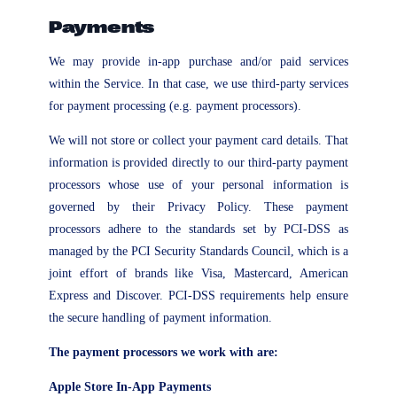
Payments
We may provide in-app purchase and/or paid services
within the Service. In that case, we use third-party services
for payment processing (e.g. payment processors).
We will not store or collect your payment card details. That
information is provided directly to our third-party payment
processors whose use of your personal information is
governed by their Privacy Policy. These payment
processors adhere to the standards set by PCI-DSS as
managed by the PCI Security Standards Council, which is a
joint effort of brands like Visa, Mastercard, American
Express and Discover. PCI-DSS requirements help ensure
the secure handling of payment information.
The payment processors we work with are:
Apple Store In-App Payments