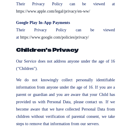
Their Privacy Policy can be viewed at
https://www.apple.com/legal/privacy/en-ww/
Google Play In-App Payments
Their Privacy Policy can be viewed
at
https://www.google.com/policies/privacy/
Children’s Privacy
Our Service does not address anyone under the age of 16
(“Children”).
We do not knowingly collect personally identifiable
information from anyone under the age of 16. If you are a
parent or guardian and you are aware that your Child has
provided us with Personal Data, please contact us. If we
become aware that we have collected Personal Data from
children without verification of parental consent, we take
steps to remove that information from our servers.