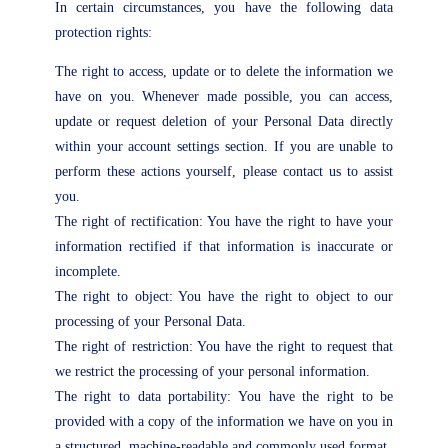
In certain circumstances, you have the following data
protection rights:
The right to access, update or to delete the information we
have on you. Whenever made possible, you can access,
update or request deletion of your Personal Data directly
within your account settings section. If you are unable to
perform these actions yourself, please contact us to assist
you.
The right of rectification: You have the right to have your
information rectified if that information is inaccurate or
incomplete.
The right to object: You have the right to object to our
processing of your Personal Data.
The right of restriction: You have the right to request that
we restrict the processing of your personal information.
The right to data portability: You have the right to be
provided with a copy of the information we have on you in
a structured, machine-readable and commonly used format.