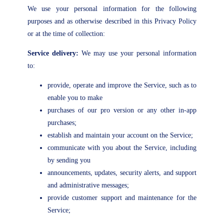
We use your personal information for the following
purposes and as otherwise described in this Privacy Policy
or at the time of collection:
Service delivery:
We may use your personal information
to:
provide, operate and improve the Service, such as to
enable you to make
purchases of our pro version or any other in-app
purchases;
establish and maintain your account on the Service;
communicate with you about the Service, including
by sending you
announcements, updates, security alerts, and support
and administrative messages;
provide customer support and maintenance for the
Service;