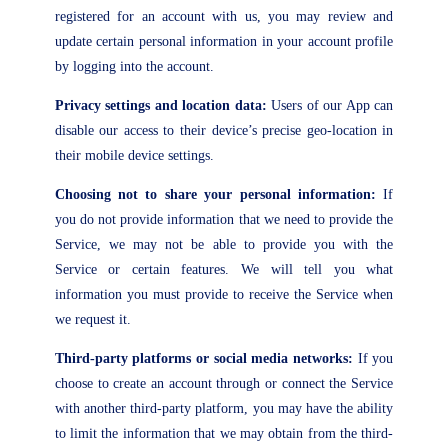
registered for an account with us, you may review and
update certain personal information in your account profile
by logging into the account.
Privacy settings and location data:
Users of our App can
disable our access to their device’s precise geo-location in
their mobile device settings.
Choosing not to share your personal information:
If
you do not provide information that we need to provide the
Service, we may not be able to provide you with the
Service or certain features. We will tell you what
information you must provide to receive the Service when
we request it.
Third-party platforms or social media networks:
If you
choose to create an account through or connect the Service
with another third-party platform, you may have the ability
to limit the information that we may obtain from the third-