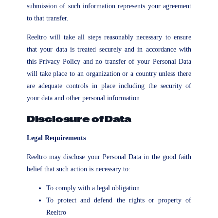
submission of such information represents your agreement
to that transfer.
Reeltro will take all steps reasonably necessary to ensure
that your data is treated securely and in accordance with
this Privacy Policy and no transfer of your Personal Data
will take place to an organization or a country unless there
are adequate controls in place including the security of
your data and other personal information.
Disclosure of Data
Legal Requirements
Reeltro may disclose your Personal Data in the good faith
belief that such action is necessary to:
To comply with a legal obligation
To protect and defend the rights or property of
Reeltro