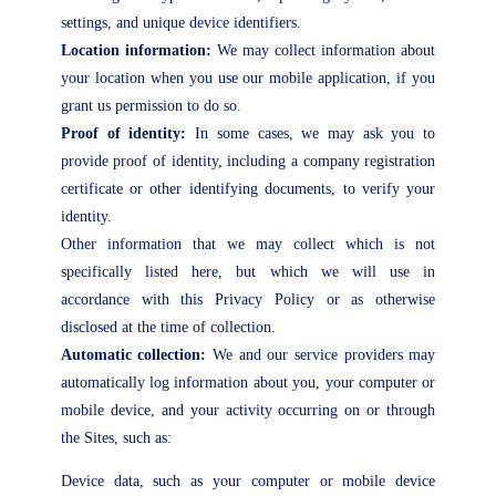
settings, and unique device identifiers.
Location information:
We may collect information about
your location when you use our mobile application, if you
grant us permission to do so.
Proof of identity:
In some cases, we may ask you to
provide proof of identity, including a company registration
certificate or other identifying documents, to verify your
identity.
Other information that we may collect which is not
specifically listed here, but which we will use in
accordance with this Privacy Policy or as otherwise
disclosed at the time of collection.
Automatic collection:
We and our service providers may
automatically log information about you, your computer or
mobile device, and your activity occurring on or through
the Sites, such as:
Device data, such as your computer or mobile device