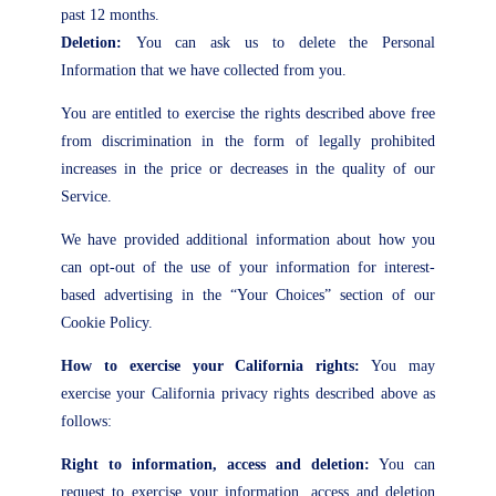
past 12 months.
Deletion:
You can ask us to delete the Personal
Information that we have collected from you.
You are entitled to exercise the rights described above free
from discrimination in the form of legally prohibited
increases in the price or decreases in the quality of our
Service.
We have provided additional information about how you
can opt-out of the use of your information for interest-
based advertising in the “Your Choices” section of our
Cookie Policy.
How to exercise your California rights:
You may
exercise your California privacy rights described above as
follows:
Right to information, access and deletion:
You can
request to exercise your information, access and deletion