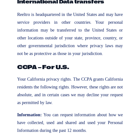
International Data transfers
Reeltro is headquartered in the United States and may have
service providers in other countries. Your personal
information may be transferred to the United States or
other locations outside of your state, province, country, or
other governmental jurisdiction where privacy laws may
not be as protective as those in your jurisdiction.
CCPA – For U.S.
Your California privacy rights. The CCPA grants California
residents the following rights. However, these rights are not
absolute, and in certain cases we may decline your request
as permitted by law.
Information:
You can request information about how we
have collected, used and shared and used your Personal
Information during the past 12 months.