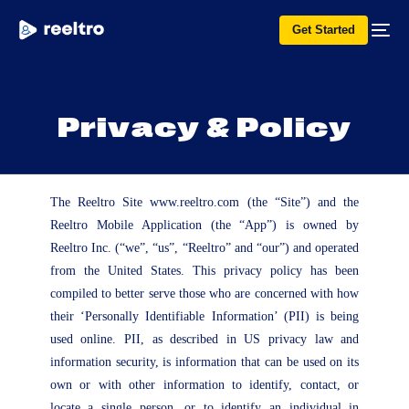
Get Started
P
r
i
v
a
c
y
&
P
o
l
i
c
y
The Reeltro Site www.reeltro.com (the “Site”) and the
Reeltro Mobile Application (the “App”) is owned by
Reeltro Inc. (“we”, “us”, “Reeltro” and “our”) and operated
from the United States. This privacy policy has been
compiled to better serve those who are concerned with how
their ‘Personally Identifiable Information’ (PII) is being
used online. PII, as described in US privacy law and
information security, is information that can be used on its
own or with other information to identify, contact, or
locate a single person, or to identify an individual in