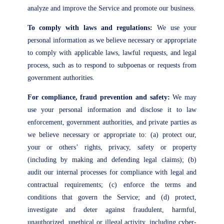
analyze and improve the Service and promote our business.
To comply with laws and regulations:
We use your
personal information as we believe necessary or appropriate
to comply with applicable laws, lawful requests, and legal
process, such as to respond to subpoenas or requests from
government authorities.
For compliance, fraud prevention and safety:
We may
use your personal information and disclose it to law
enforcement, government authorities, and private parties as
we believe necessary or appropriate to: (a) protect our,
your or others’ rights, privacy, safety or property
(including by making and defending legal claims); (b)
audit our internal processes for compliance with legal and
contractual requirements; (c) enforce the terms and
conditions that govern the Service; and (d) protect,
investigate and deter against fraudulent, harmful,
unauthorized, unethical or illegal activity, including cyber-