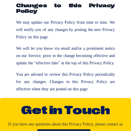
Changes to this Privacy
Policy
We may update our Privacy Policy from time to time. We
will notify you of any changes by posting the new Privacy
Policy on this page.
We will let you know via email and/or a prominent notice
on our Service, prior to the change becoming effective and
update the “effective date” at the top of this Privacy Policy.
You are advised to review this Privacy Policy periodically
for any changes. Changes to this Privacy Policy are
effective when they are posted on this page.
G
e
t
i
n
T
o
u
c
h
If
you
have
any
questions
about
this
Privacy
Policy,
please
contact
us