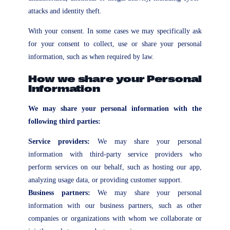
attacks and identity theft.
With your consent. In some cases we may specifically ask
for your consent to collect, use or share your personal
information, such as when required by law.
How we share your Personal
Information
We may share your personal information with the
following third parties:
Service providers:
We may share your personal
information with third-party service providers who
perform services on our behalf, such as hosting our app,
analyzing usage data, or providing customer support.
Business partners:
We may share your personal
information with our business partners, such as other
companies or organizations with whom we collaborate or