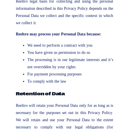
Reeltro legal basis for collecting and using the personal
information described in this Privacy Policy depends on the
Personal Data we collect and the specific context in which
we collect it.
Reeltro may process your Personal Data because:
We need to perform a contract with you
You have given us permission to do so
The processing is in our legitimate interests and it’s
not overridden by your rights
For payment processing purposes
To comply with the law
Retention of Data
Reeltro will retain your Personal Data only for as long as is
necessary for the purposes set out in this Privacy Policy.
We will retain and use your Personal Data to the extent
necessary to comply with our legal obligations (for