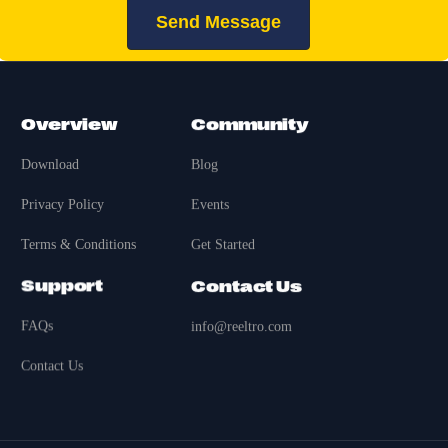
Send Message
Overview
Community
Download
Blog
Privacy Policy
Events
Terms & Conditions
Get Started
Support
Contact Us
FAQs
info@reeltro.com
Contact Us