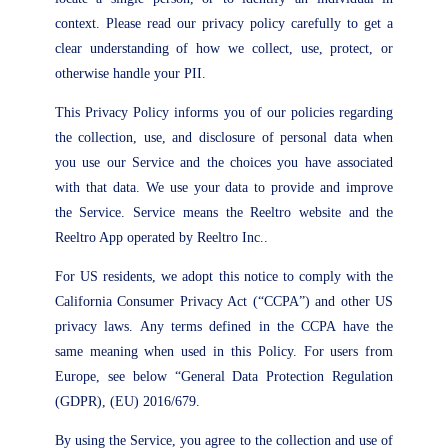
context. Please read our privacy policy carefully to get a
clear understanding of how we collect, use, protect, or
otherwise handle your PII.
This Privacy Policy informs you of our policies regarding
the collection, use, and disclosure of personal data when
you use our Service and the choices you have associated
with that data. We use your data to provide and improve
the Service. Service means the Reeltro website and the
Reeltro App operated by Reeltro Inc..
For US residents, we adopt this notice to comply with the
California Consumer Privacy Act (“CCPA”) and other US
privacy laws. Any terms defined in the CCPA have the
same meaning when used in this Policy. For users from
Europe, see below “General Data Protection Regulation
(GDPR), (EU) 2016/679.
By using the Service, you agree to the collection and use of