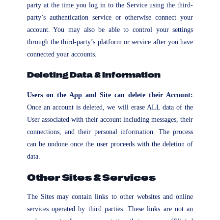
party at the time you log in to the Service using the third-
party’s authentication service or otherwise connect your
account. You may also be able to control your settings
through the third-party’s platform or service after you have
connected your accounts.
Deleting Data & Information
Users on the App and Site can delete their Account:
Once an account is deleted, we will erase ALL data of the
User associated with their account including messages, their
connections, and their personal information. The process
can be undone once the user proceeds with the deletion of
data.
Other Sites & Services
The Sites may contain links to other websites and online
services operated by third parties. These links are not an