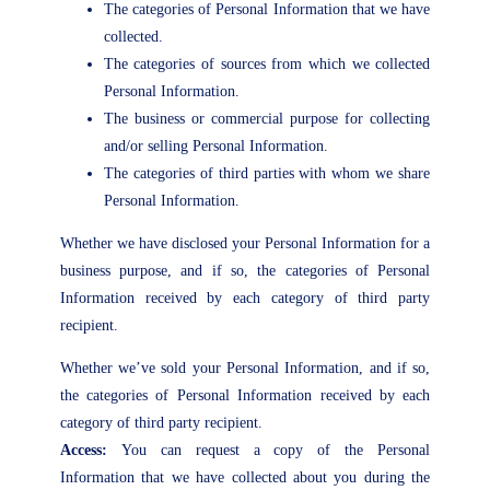
The categories of Personal Information that we have
collected.
The categories of sources from which we collected
Personal Information.
The business or commercial purpose for collecting
and/or selling Personal Information.
The categories of third parties with whom we share
Personal Information.
Whether we have disclosed your Personal Information for a
business purpose, and if so, the categories of Personal
Information received by each category of third party
recipient.
Whether we’ve sold your Personal Information, and if so,
the categories of Personal Information received by each
category of third party recipient.
Access:
You can request a copy of the Personal
Information that we have collected about you during the