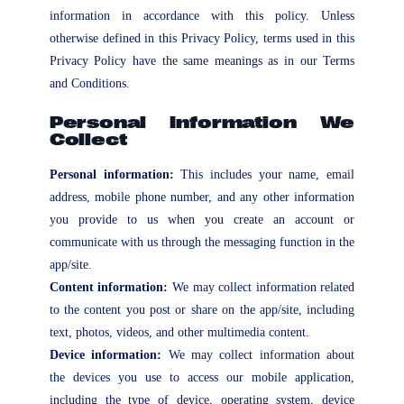
information in accordance with this policy. Unless
otherwise defined in this Privacy Policy, terms used in this
Privacy Policy have the same meanings as in our Terms
and Conditions.
Personal Information We
Collect
Personal information:
This includes your name, email
address, mobile phone number, and any other information
you provide to us when you create an account or
communicate with us through the messaging function in the
app/site.
Content information:
We may collect information related
to the content you post or share on the app/site, including
text, photos, videos, and other multimedia content.
Device information:
We may collect information about
the devices you use to access our mobile application,
including the type of device, operating system, device