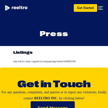
Get Started
P
r
e
s
s
Listings
App Advice:
https://appadvice.com/game/app/reeltro/6448695266
G
e
t
i
n
T
o
u
c
h
For
any
questions,
complaints,
and
queries
or
to
report
any
violations,
kindly
contact
REELTRO
INC.
by
clicking
below!