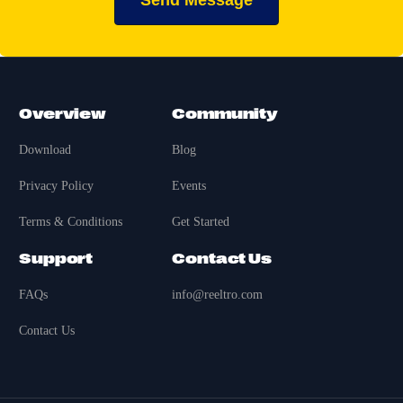
Send Message
Overview
Community
Download
Blog
Privacy Policy
Events
Terms & Conditions
Get Started
Support
Contact Us
FAQs
info@reeltro.com
Contact Us