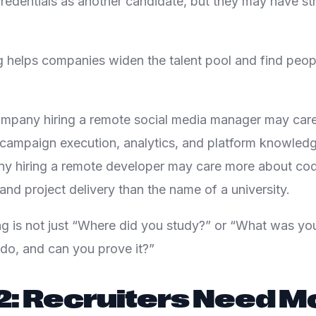
redentials as another candidate, but they may have str
ng helps companies widen the talent pool and find peo
ompany hiring a remote social media manager may car
 campaign execution, analytics, and platform knowledg
y hiring a remote developer may care more about code
and project delivery than the name of a university.
ng is not just “Where did you study?” or “What was your 
do, and can you prove it?”
2: Recruiters Need M