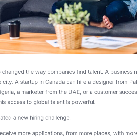
 changed the way companies find talent. A business n
 city. A startup in Canada can hire a designer from Pak
geria, a marketer from the UAE, or a customer success
his access to global talent is powerful.
eated a new hiring challenge.
eive more applications, from more places, with more 