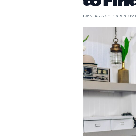
JUNE 18, 2026
6 MIN REA