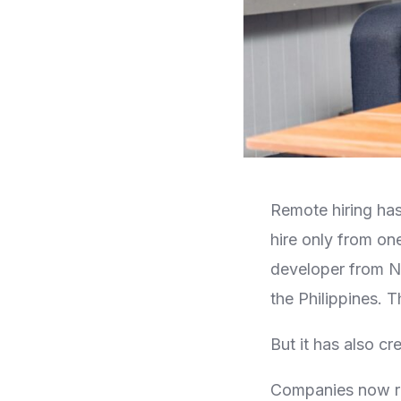
Remote hiring has
hire only from one
developer from Ni
the Philippines. T
But it has also cr
Companies now rec