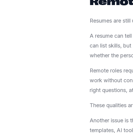
Remote
Resumes are still 
A resume can tell
can list skills, 
whether the perso
Remote roles requ
work without con
right questions, a
These qualities a
Another issue is
templates, AI too