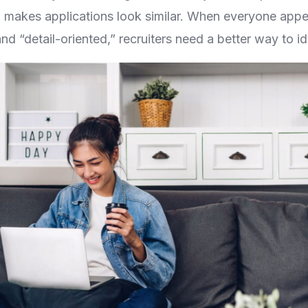
lso makes applications look similar. When everyone appe
and “detail-oriented,” recruiters need a better way to iden