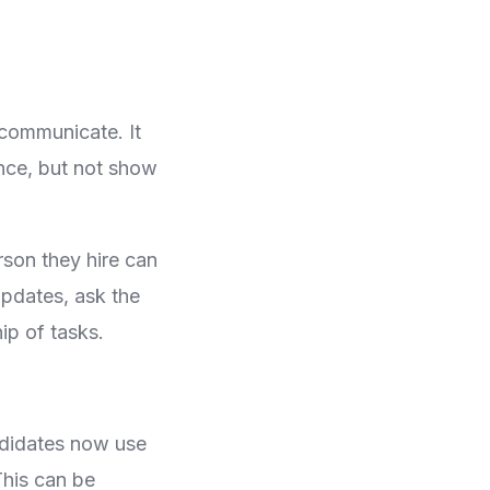
communicate. It
ence, but not show
rson they hire can
pdates, ask the
ip of tasks.
ndidates now use
This can be