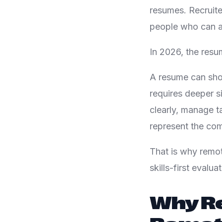
resumes. Recruite
people who can a
In 2026, the resu
A resume can show
requires deeper 
clearly, manage t
represent the com
That is why remot
skills-first evalu
Why Re