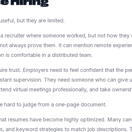
 Hiring
useful, but they are limited.
 a recruiter where someone worked, but not how they 
but not always prove them. It can mention remote experi
n is comfortable in a distributed team.
ire trust. Employers need to feel confident that the pe
stant supervision. They need someone who can give u
ttend virtual meetings professionally, and take ownersh
re hard to judge from a one-page document.
 that resumes have become highly optimized. Many ca
ls, and keyword strategies to match job descriptions. 