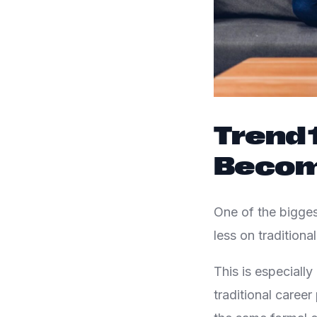
Trend 1
Becom
One of the bigges
less on tradition
This is especiall
traditional caree