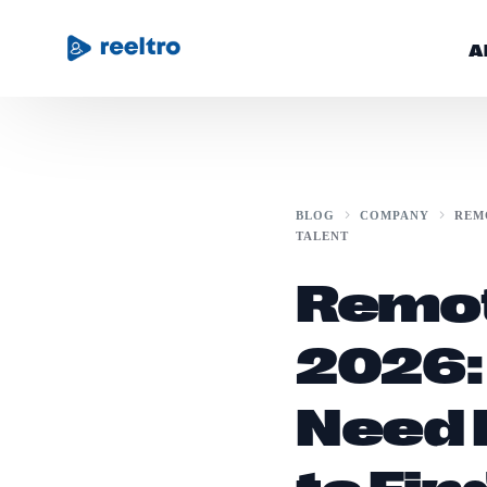
A
Community
BLOG
COMPANY
REM
TALENT
Blog
Remot
Get Started
2026:
Need 
to Fin