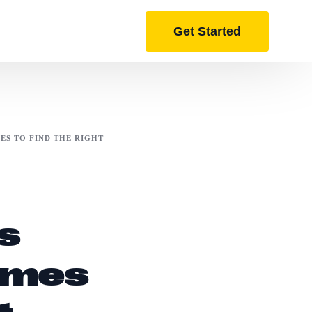
Get Started
ES TO FIND THE RIGHT
s
umes
t