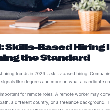
: Skills-Based Hiring 
ing the Standard
t hiring trends in 2026 is skills-based hiring. Compani
al signals like degrees and more on what a candidate ca
y important for remote roles. A remote worker may com
r path, a different country, or a freelance background.