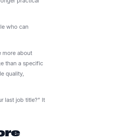
onger practical
ple who can
e more about
e than a specific
 quality,
last job title?” It
ore