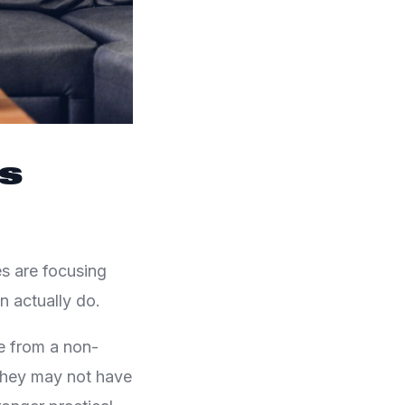
Is
es are focusing
n actually do.
e from a non-
 They may not have