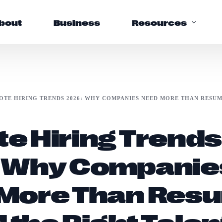
bout
Business
Resources
Support
OTE HIRING TRENDS 2026: WHY COMPANIES NEED MORE THAN RESUM
Help Center
e Hiring Trends
FAQs
 Why Companie
More Than Res
d the Right Talen