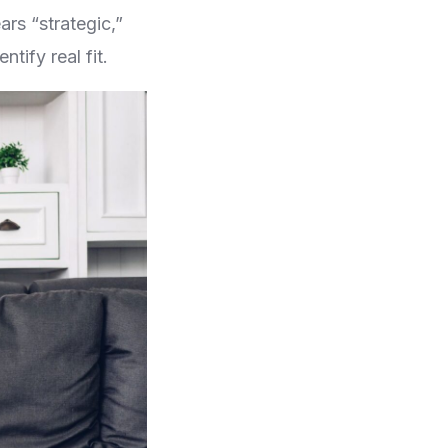
ars “strategic,”
tify real fit.