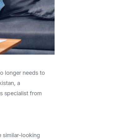
o longer needs to
istan, a
 specialist from
similar-looking