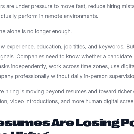
rs are under pressure to move fast, reduce hiring mista
ctually perform in remote environments.
me alone is no longer enough.
 experience, education, job titles, and keywords. But
signals. Companies need to know whether a candidat
asks independently, work across time zones, use digita
pany professionally without daily in-person supervisio
e hiring is moving beyond resumes and toward richer c
ation, video introductions, and more human digital scree
sumes Are Losing Po