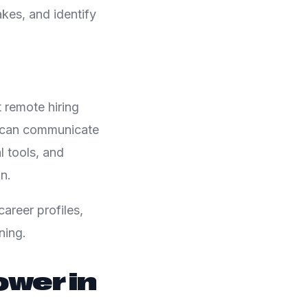
kes, and identify
 remote hiring
e can communicate
l tools, and
n.
areer profiles,
ning.
wer in