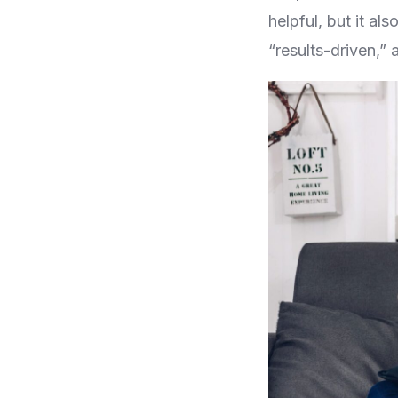
helpful, but it a
“results-driven,” 