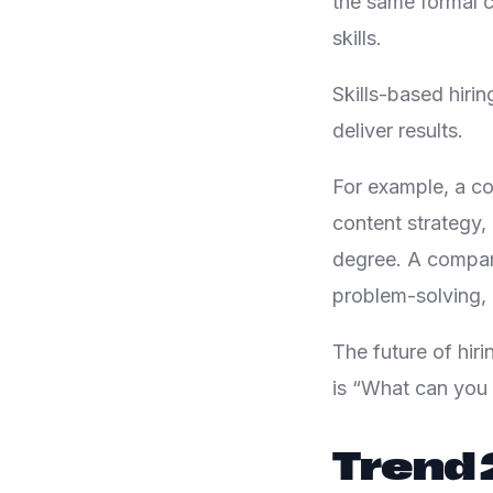
the same formal c
skills.
Skills-based hiri
deliver results.
For example, a c
content strategy,
degree. A compan
problem-solving, 
The future of hiri
is “What can you 
Trend 