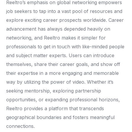
Reeltro’s emphasis on global networking empowers
job seekers to tap into a vast pool of resources and
explore exciting career prospects worldwide. Career
advancement has always depended heavily on
networking, and Reeltro makes it simpler for
professionals to get in touch with like-minded people
and subject matter experts. Users can introduce
themselves, share their career goals, and show off
their expertise in a more engaging and memorable
way by utilizing the power of video. Whether it’s
seeking mentorship, exploring partnership
opportunities, or expanding professional horizons,
Reeltro provides a platform that transcends
geographical boundaries and fosters meaningful
connections.