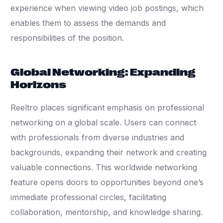
experience when viewing video job postings, which
enables them to assess the demands and
responsibilities of the position.
Global Networking: Expanding
Horizons
Reeltro places significant emphasis on professional
networking on a global scale. Users can connect
with professionals from diverse industries and
backgrounds, expanding their network and creating
valuable connections. This worldwide networking
feature opens doors to opportunities beyond one’s
immediate professional circles, facilitating
collaboration, mentorship, and knowledge sharing.