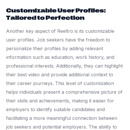
Customizable User Profiles:
Tailored to Perfection
Another key aspect of Reeltro is its customizable
user profiles. Job seekers have the freedom to
personalize their profiles by adding relevant
information such as education, work history, and
professional interests. Additionally, they can highlight
their best video and provide additional context to
their career journeys. This level of customization
helps individuals present a comprehensive picture of
their skills and achievements, making it easier for
employers to identify suitable candidates and
facilitating a more meaningful connection between
job seekers and potential employers. The ability to