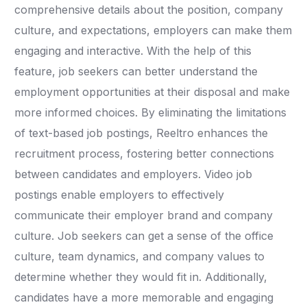
comprehensive details about the position, company
culture, and expectations, employers can make them
engaging and interactive. With the help of this
feature, job seekers can better understand the
employment opportunities at their disposal and make
more informed choices. By eliminating the limitations
of text-based job postings, Reeltro enhances the
recruitment process, fostering better connections
between candidates and employers. Video job
postings enable employers to effectively
communicate their employer brand and company
culture. Job seekers can get a sense of the office
culture, team dynamics, and company values to
determine whether they would fit in. Additionally,
candidates have a more memorable and engaging