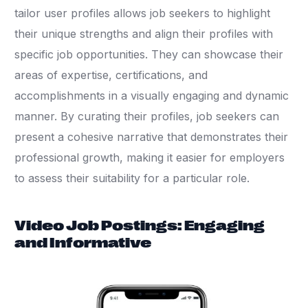
tailor user profiles allows job seekers to highlight
their unique strengths and align their profiles with
specific job opportunities. They can showcase their
areas of expertise, certifications, and
accomplishments in a visually engaging and dynamic
manner. By curating their profiles, job seekers can
present a cohesive narrative that demonstrates their
professional growth, making it easier for employers
to assess their suitability for a particular role.
Video Job Postings: Engaging
and Informative