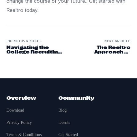
change the course of your future.. Get started with
Reeltro today.
PREVIOUS ARTICLE
NEXT ARTICLE
Navigating the
The Reeltro
College Recruiting
Approach to
Process
Professional
Networking
Overview
Community
Download
Blog
Privacy Policy
Events
Terms & Conditions
Get Started