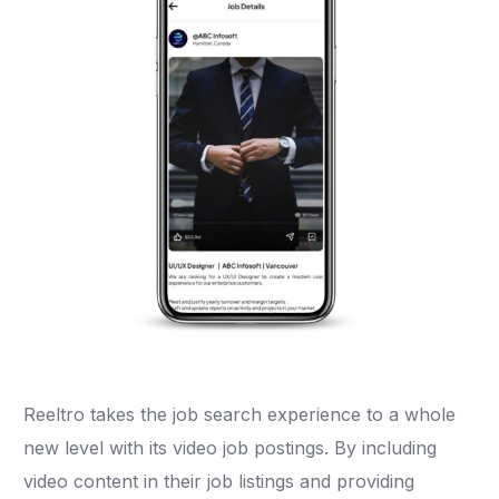
Reeltro takes the job search experience to a whole
new level with its video job postings. By including
video content in their job listings and providing