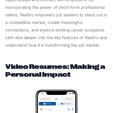
incorporating the power of short-form professional
videos, Reeltro empowers job seekers to stand out in
a competitive market, create meaningful
connections, and explore exciting career prospects.
Let’s dive deeper into the key features of Reeltro and
understand how it is transforming the job market.
Video Resumes: Making a
Personal Impact