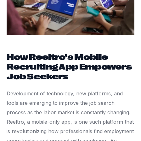
How Reeltro’s Mobile
Recruiting App Empowers
Job Seekers
Development of technology, new platforms, and
tools are emerging to improve the job search
process as the labor market is constantly changing.
Reeltro, a mobile-only app, is one such platform that
is revolutionizing how professionals find employment
opportunities and connect with employers. By