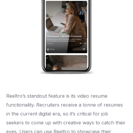
Reeltro’s standout feature is its video resume
functionality. Recruiters receive a tonne of resumes
in the current digital era, so it’s critical for job
seekers to come up with creative ways to catch their
eyes. Users can use Reeltro to showcase their