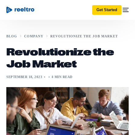
Get Started
BLOG
COMPANY
REVOLUTIONIZE THE JOB MARKET
Revolutionize the
Job Market
SEPTEMBER 18, 2023
4 MIN READ