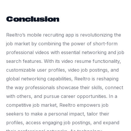
Conclusion
Reeltro’s mobile recruiting app is revolutionizing the
job market by combining the power of short-form
professional videos with essential networking and job
search features. With its video resume functionality,
customizable user profiles, video job postings, and
global networking capabilities, Reeltro is reshaping
the way professionals showcase their skills, connect
with others, and pursue career opportunities. In a
competitive job market, Reeltro empowers job
seekers to make a personal impact, tailor their
profiles, access engaging job postings, and expand