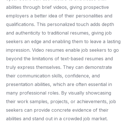
abilities through brief videos, giving prospective
employers a better idea of their personalities and
qualifications. This personalized touch adds depth
and authenticity to traditional resumes, giving job
seekers an edge and enabling them to leave a lasting
impression. Video resumes enable job seekers to go
beyond the limitations of text-based resumes and
truly express themselves. They can demonstrate
their communication skills, confidence, and
presentation abilities, which are often essential in
many professional roles. By visually showcasing
their work samples, projects, or achievements, job
seekers can provide concrete evidence of their
abilities and stand out in a crowded job market.