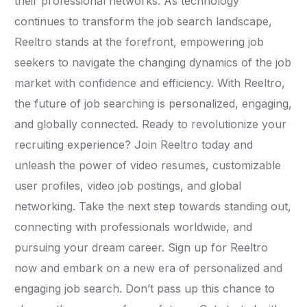
their professional networks. As technology
continues to transform the job search landscape,
Reeltro stands at the forefront, empowering job
seekers to navigate the changing dynamics of the job
market with confidence and efficiency. With Reeltro,
the future of job searching is personalized, engaging,
and globally connected. Ready to revolutionize your
recruiting experience? Join Reeltro today and
unleash the power of video resumes, customizable
user profiles, video job postings, and global
networking. Take the next step towards standing out,
connecting with professionals worldwide, and
pursuing your dream career. Sign up for Reeltro
now and embark on a new era of personalized and
engaging job search. Don’t pass up this chance to