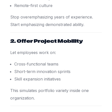
Remote-first culture
Stop overemphasizing years of experience.
Start emphasizing demonstrated ability.
2. Offer Project Mobility
Let employees work on:
Cross-functional teams
Short-term innovation sprints
Skill expansion initiatives
This simulates portfolio variety inside one
organization.