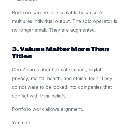
Portfolio careers are scalable because AI
multiplies individual output. The solo operator is
no longer small. They are augmented.
3. Values Matter More Than
Titles
Gen Z cares about climate impact, digital
privacy, mental health, and ethical tech. They
do not want to be locked into companies that
conflict with their beliefs.
Portfolio work allows alignment.
You can: