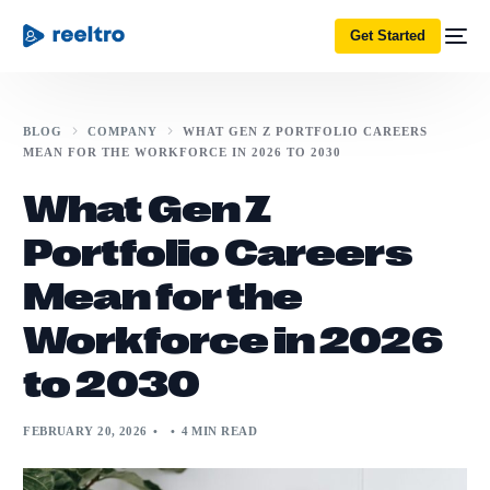
Get Started
BLOG
COMPANY
WHAT GEN Z PORTFOLIO CAREERS
MEAN FOR THE WORKFORCE IN 2026 TO 2030
What Gen Z
Portfolio Careers
Mean for the
Workforce in 2026
to 2030
FEBRUARY 20, 2026
4 MIN READ