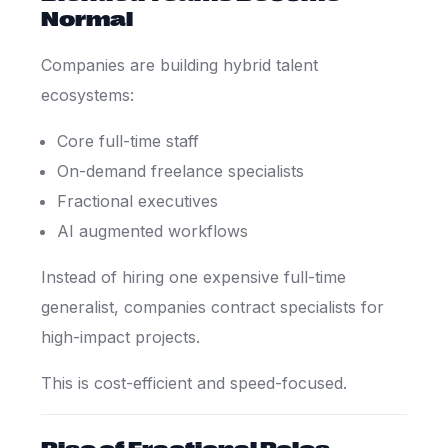
Normal
Companies are building hybrid talent
ecosystems:
Core full-time staff
On-demand freelance specialists
Fractional executives
AI augmented workflows
Instead of hiring one expensive full-time
generalist, companies contract specialists for
high-impact projects.
This is cost-efficient and speed-focused.
Rise of Fractional Roles