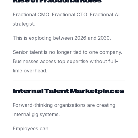
Fractional CMO. Fractional CTO. Fractional AI
strategist.
This is exploding between 2026 and 2030.
Senior talent is no longer tied to one company.
Businesses access top expertise without full-
time overhead.
Internal Talent Marketplaces
Forward-thinking organizations are creating
internal gig systems.
Employees can: