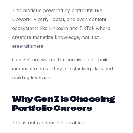
This model is powered by platforms like
Upwork
,
Fiverr
,
Toptal
, and even content
ecosystems like
LinkedIn
and
TikTok
where
creators monetize knowledge, not just
entertainment.
Gen Z is not waiting for permission to build
income streams. They are stacking skills and
building leverage.
Why Gen Z Is Choosing
Portfolio Careers
This is not random. It is strategic.