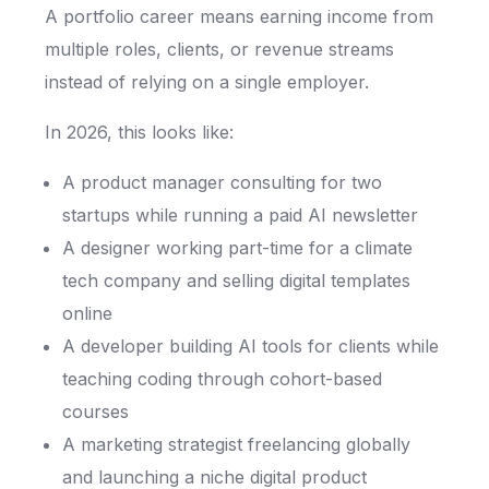
A portfolio career means earning income from
multiple roles, clients, or revenue streams
instead of relying on a single employer.
In 2026, this looks like:
A product manager consulting for two
startups while running a paid AI newsletter
A designer working part-time for a climate
tech company and selling digital templates
online
A developer building AI tools for clients while
teaching coding through cohort-based
courses
A marketing strategist freelancing globally
and launching a niche digital product