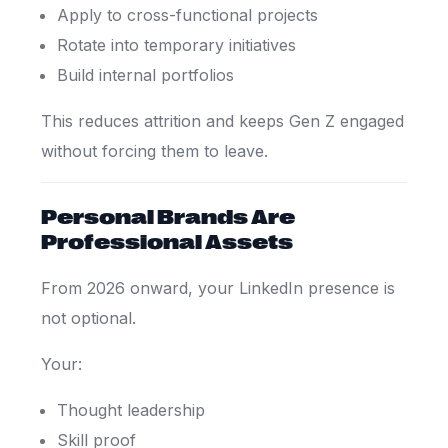
Apply to cross-functional projects
Rotate into temporary initiatives
Build internal portfolios
This reduces attrition and keeps Gen Z engaged
without forcing them to leave.
Personal Brands Are
Professional Assets
From 2026 onward, your LinkedIn presence is
not optional.
Your:
Thought leadership
Skill proof