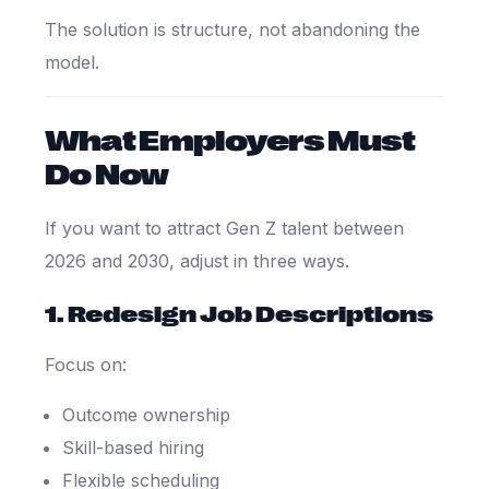
The solution is structure, not abandoning the
model.
What Employers Must
Do Now
If you want to attract Gen Z talent between
2026 and 2030, adjust in three ways.
1. Redesign Job Descriptions
Focus on:
Outcome ownership
Skill-based hiring
Flexible scheduling