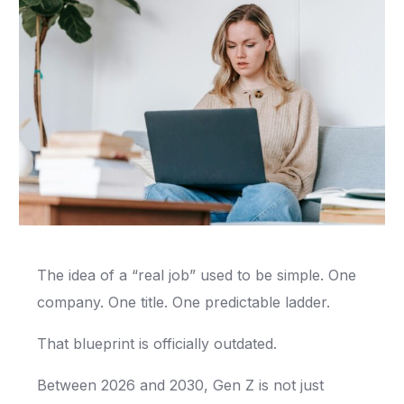
The idea of a “real job” used to be simple. One
company. One title. One predictable ladder.
That blueprint is officially outdated.
Between 2026 and 2030, Gen Z is not just