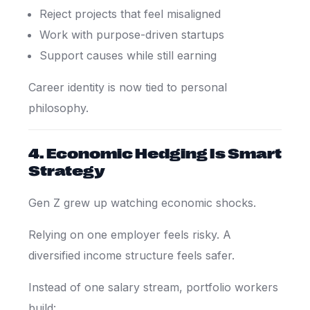
Reject projects that feel misaligned
Work with purpose-driven startups
Support causes while still earning
Career identity is now tied to personal
philosophy.
4. Economic Hedging Is Smart
Strategy
Gen Z grew up watching economic shocks.
Relying on one employer feels risky. A
diversified income structure feels safer.
Instead of one salary stream, portfolio workers
build: