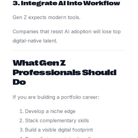
3. Integrate AI Into Workflow
Gen Z expects modern tools.
Companies that resist AI adoption will lose top
digital-native talent.
What Gen Z
Professionals Should
Do
If you are building a portfolio career:
Develop a niche edge
Stack complementary skills
Build a visible digital footprint