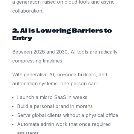
a generation raised on cloud tools and async
collaboration.
2. AI Is Lowering Barriers to
Entry
Between 2026 and 2030, AI tools are radically
compressing timelines.
With generative AI, no-code builders, and
automation systems, one person can:
Launch a micro SaaS in weeks
Build a personal brand in months
Serve global clients without a physical office
Automate admin work that once required
assistants