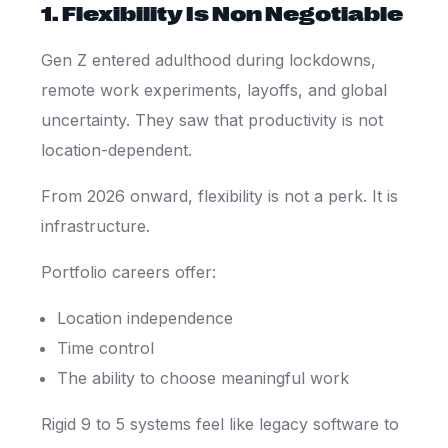
1. Flexibility Is Non Negotiable
Gen Z entered adulthood during lockdowns,
remote work experiments, layoffs, and global
uncertainty. They saw that productivity is not
location-dependent.
From 2026 onward, flexibility is not a perk. It is
infrastructure.
Portfolio careers offer:
Location independence
Time control
The ability to choose meaningful work
Rigid 9 to 5 systems feel like legacy software to