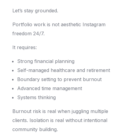
Let’s stay grounded.
Portfolio work is not aesthetic Instagram
freedom 24/7.
It requires:
Strong financial planning
Self-managed healthcare and retirement
Boundary setting to prevent burnout
Advanced time management
Systems thinking
Burnout risk is real when juggling multiple
clients. Isolation is real without intentional
community building.