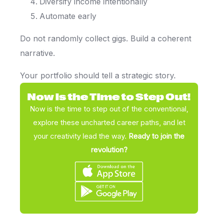
Diversify income intentionally
Automate early
Do not randomly collect gigs. Build a coherent
narrative.
Your portfolio should tell a strategic story.
Now is the Time to Step Out!
Now is the time to step out of the conventional,
explore these uncharted career paths, and let
your creativity lead the way.
Ready to join the
revolution?