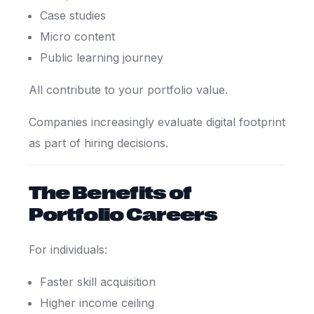
Case studies
Micro content
Public learning journey
All contribute to your portfolio value.
Companies increasingly evaluate digital footprint
as part of hiring decisions.
The Benefits of
Portfolio Careers
For individuals:
Faster skill acquisition
Higher income ceiling