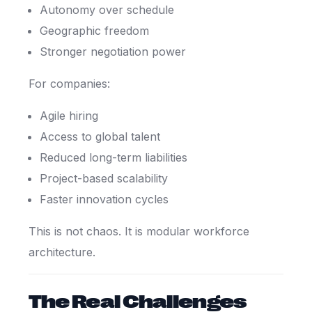
Autonomy over schedule
Geographic freedom
Stronger negotiation power
For companies:
Agile hiring
Access to global talent
Reduced long-term liabilities
Project-based scalability
Faster innovation cycles
This is not chaos. It is modular workforce
architecture.
The Real Challenges