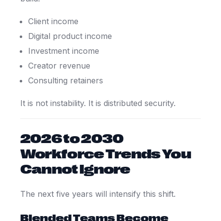
Client income
Digital product income
Investment income
Creator revenue
Consulting retainers
It is not instability. It is distributed security.
2026 to 2030
Workforce Trends You
Cannot Ignore
The next five years will intensify this shift.
Blended Teams Become