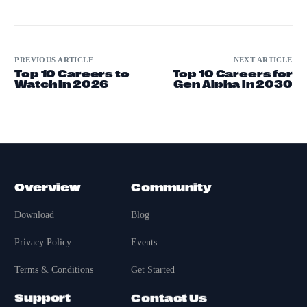
PREVIOUS ARTICLE
NEXT ARTICLE
Top 10 Careers to
Top 10 Careers for
Watch in 2026
Gen Alpha in 2030
Overview
Community
Download
Blog
Privacy Policy
Events
Terms & Conditions
Get Started
Support
Contact Us