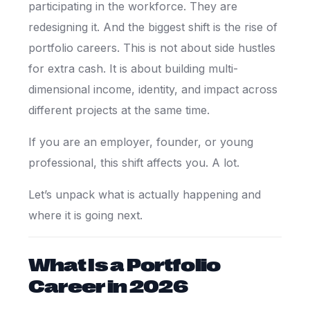
participating in the workforce. They are
redesigning it. And the biggest shift is the rise of
portfolio careers. This is not about side hustles
for extra cash. It is about building multi-
dimensional income, identity, and impact across
different projects at the same time.
If you are an employer, founder, or young
professional, this shift affects you. A lot.
Let’s unpack what is actually happening and
where it is going next.
What Is a Portfolio
Career in 2026