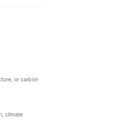
cture, or carbon
, climate