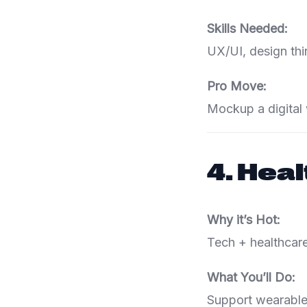
Skills Needed:
UX/UI, design thi
Pro Move:
Mockup a digital 
4.
Heal
Why it’s Hot:
Tech + healthcare
What You’ll Do:
Support wearable 