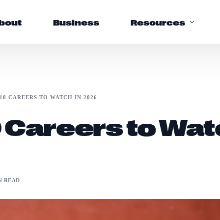
bout
Business
Resources
Support
10 CAREERS TO WATCH IN 2026
Help Center
 Careers to Wat
FAQs
N READ