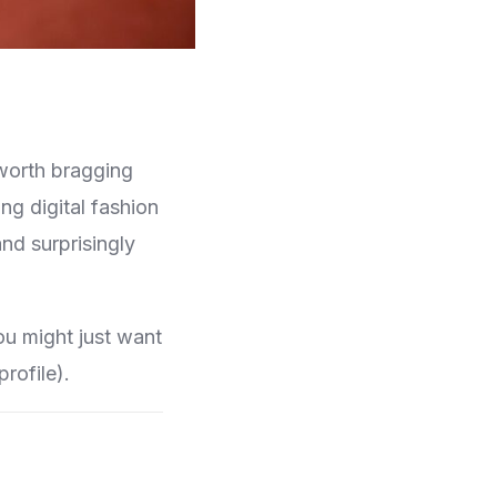
 worth bragging
g digital fashion
nd surprisingly
ou might just want
rofile).