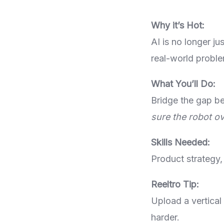
Why it’s Hot:
AI is no longer j
real-world proble
What You’ll Do:
Bridge the gap b
sure the robot ov
Skills Needed:
Product strategy,
Reeltro Tip:
Upload a vertical
harder.