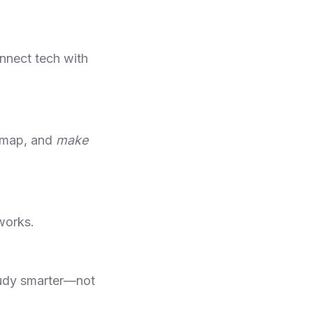
onnect tech with
admap, and
make
works.
tudy smarter—not