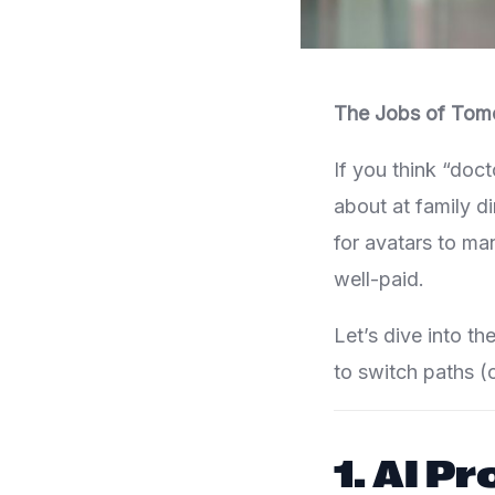
The Jobs of Tom
If you think “doc
about at family d
for avatars to ma
well-paid.
Let’s dive into th
to switch paths (o
1.
AI P