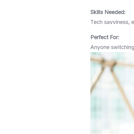
Skills Needed:
Tech savviness, 
Perfect For:
Anyone switching 