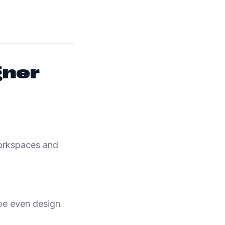
gner
workspaces and
be even design