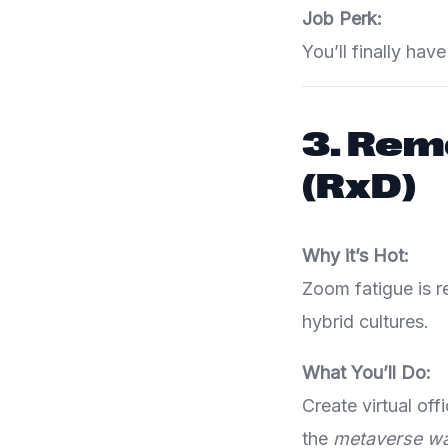
Job Perk:
You’ll finally ha
3.
Remo
(RxD)
Why it’s Hot:
Zoom fatigue is 
hybrid cultures.
What You’ll Do:
Create virtual of
the
metaverse wa