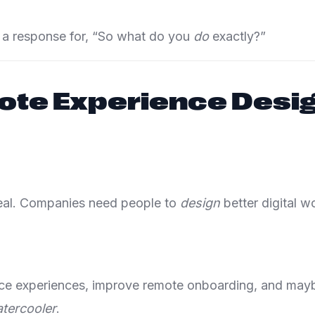
ve a response for, “So what do you
do
exactly?”
te Experience Desi
real. Companies need people to
design
better digital 
fice experiences, improve remote onboarding, and may
tercooler
.