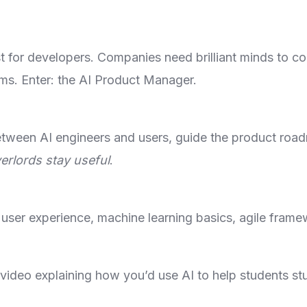
ust for developers. Companies need brilliant minds to c
ms. Enter: the AI Product Manager.
etween AI engineers and users, guide the product ro
erlords stay useful
.
 user experience, machine learning basics, agile frame
 video explaining how you’d use AI to help students s