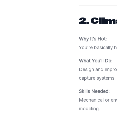
2.
Clim
Why it’s Hot:
You’re basically 
What You’ll Do:
Design and improv
capture systems.
Skills Needed:
Mechanical or env
modeling.