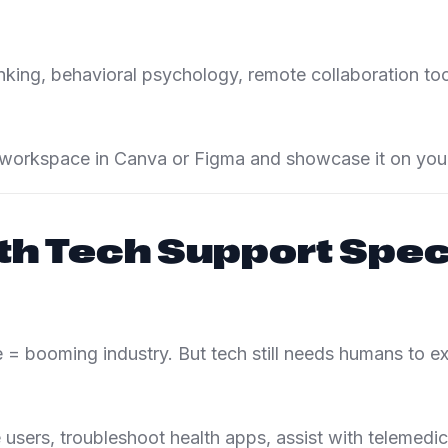
nking, behavioral psychology, remote collaboration too
workspace in Canva or Figma and showcase it on your 
th Tech Support Speci
 = booming industry. But tech still needs humans to exp
users, troubleshoot health apps, assist with telemedic