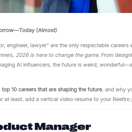
orrow—Today (Almost)
tor, engineer, lawyer” are the only respectable careers
inners,
2026 is here to change the game.
From designin
naging AI influencers, the future is weird, wonderful—a
e
top 10 careers that are shaping the future
, and why y
r at least, add a vertical video resume to your Reeltro p
roduct Manager