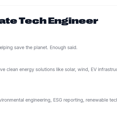
ate Tech Engineer
helping save the planet. Enough said.
e clean energy solutions like solar, wind, EV infrastru
ironmental engineering, ESG reporting, renewable tech