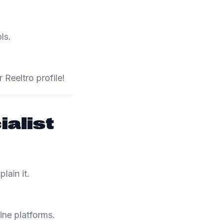
ls.
Reeltro profile!
alist
lain it.
ine platforms.