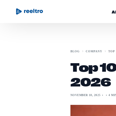
A
Community
BLOG
COMPANY
TOP 
Blog
Top 10
Get Started
2026
NOVEMBER 18, 2025
4 MI