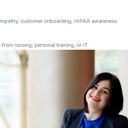
empathy, customer onboarding, HIPAA awareness.
from nursing, personal training, or IT.