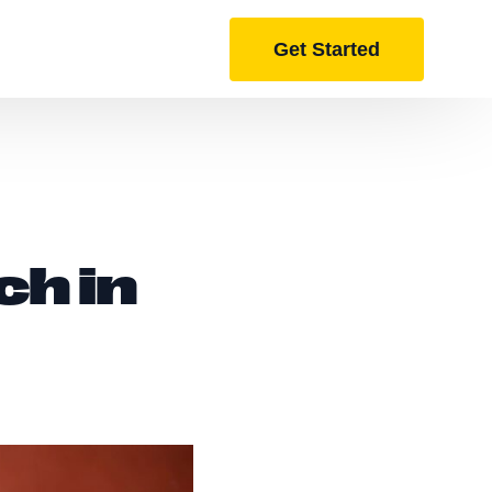
Get Started
ch in