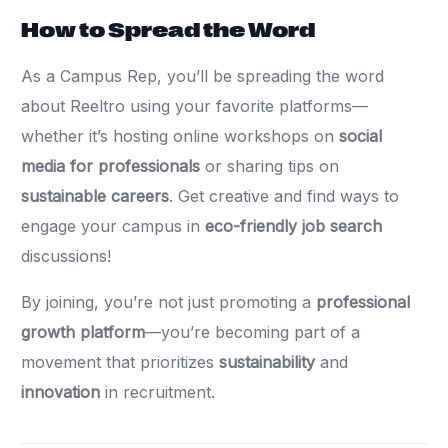
How to Spread the Word
As a Campus Rep, you’ll be spreading the word
about Reeltro using your favorite platforms—
whether it’s hosting online workshops on
social
media for professionals
or sharing tips on
sustainable careers
. Get creative and find ways to
engage your campus in
eco-friendly job search
discussions!
By joining, you’re not just promoting a
professional
growth platform
—you’re becoming part of a
movement that prioritizes
sustainability
and
innovation
in recruitment.