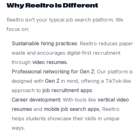
Why Reeltro is Different
Reeltro isn’t your typical job search platform. We
focus on:
Sustainable hiring practices
: Reeltro reduces paper
waste and encourages digital-first recruitment
through
video resumes
.
Professional networking for Gen Z
: Our platform is
designed with
Gen Z
in mind, offering a TikTok-like
approach to
job recruitment apps
.
Career development
: With tools like
vertical video
resumes
and
mobile job search apps
, Reeltro
helps students showcase their skills in unique
ways.