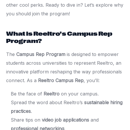
other cool perks. Ready to dive in? Let’s explore why
you should join the program!
What is Reeltro’s Campus Rep
Program?
The
Campus Rep Program
is designed to empower
students across universities to represent Reeltro, an
innovative platform reshaping the way professionals
connect. As a
Reeltro Campus Rep
, you’ll:
Be the face of
Reeltro
on your campus.
Spread the word about Reeltro’s
sustainable hiring
practices
.
Share tips on
video job applications
and
professional networking
.