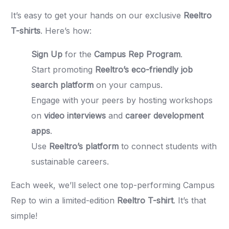
It’s easy to get your hands on our exclusive
Reeltro
T-shirts
. Here’s how:
Sign Up
for the
Campus Rep Program
.
Start promoting
Reeltro’s eco-friendly job
search platform
on your campus.
Engage with your peers by hosting workshops
on
video interviews
and
career development
apps
.
Use
Reeltro’s platform
to connect students with
sustainable careers.
Each week, we’ll select one top-performing Campus
Rep to win a limited-edition
Reeltro T-shirt
. It’s that
simple!