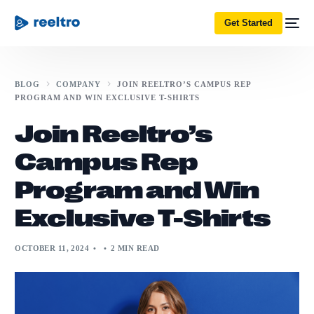
Get Started
BLOG
COMPANY
JOIN REELTRO’S CAMPUS REP
PROGRAM AND WIN EXCLUSIVE T-SHIRTS
Join Reeltro’s
Campus Rep
Program and Win
Exclusive T-Shirts
OCTOBER 11, 2024
2 MIN READ