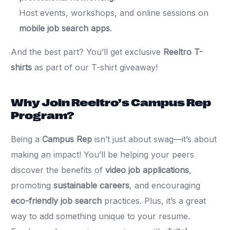
Host events, workshops, and online sessions on
mobile job search apps
.
And the best part? You’ll get exclusive
Reeltro T-
shirts
as part of our T-shirt giveaway!
Why Join Reeltro’s Campus Rep
Program?
Being a
Campus Rep
isn’t just about swag—it’s about
making an impact! You’ll be helping your peers
discover the benefits of
video job applications
,
promoting
sustainable careers
, and encouraging
eco-friendly job search
practices. Plus, it’s a great
way to add something unique to your resume.