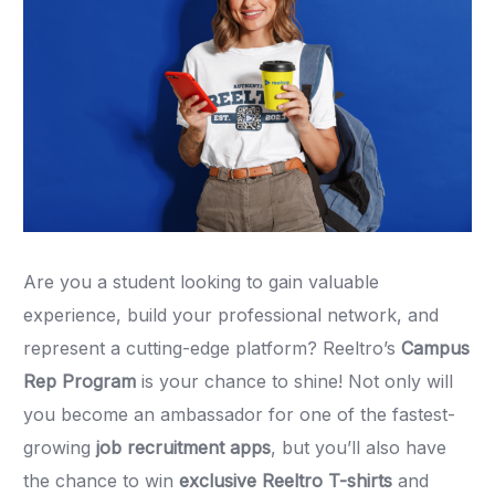
Are you a student looking to gain valuable
experience, build your professional network, and
represent a cutting-edge platform? Reeltro’s
Campus
Rep Program
is your chance to shine! Not only will
you become an ambassador for one of the fastest-
growing
job recruitment apps
, but you’ll also have
the chance to win
exclusive Reeltro T-shirts
and