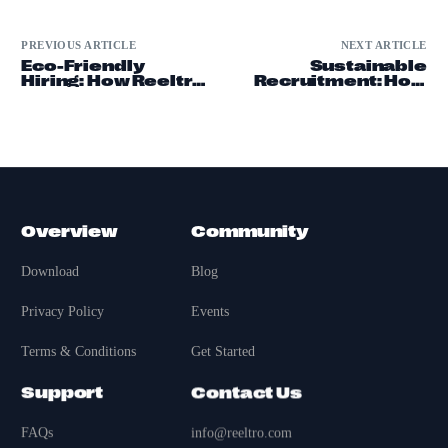
PREVIOUS ARTICLE
NEXT ARTICLE
Eco-Friendly
Sustainable
Hiring: How Reeltro
Recruitment: How
is Changing
Reeltro is Leading
Recruitment
the Charge
Overview
Community
Download
Blog
Privacy Policy
Events
Terms & Conditions
Get Started
Support
Contact Us
FAQs
info@reeltro.com