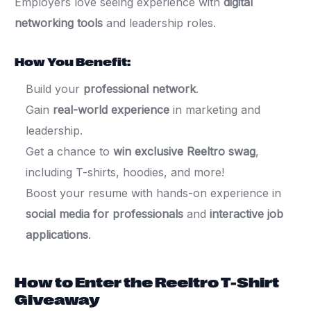
Employers love seeing experience with
digital
networking tools
and leadership roles.
How You Benefit:
Build your
professional network
.
Gain
real-world experience
in marketing and
leadership.
Get a chance to
win exclusive Reeltro swag
,
including T-shirts, hoodies, and more!
Boost your resume with hands-on experience in
social media for professionals
and
interactive job
applications
.
How to Enter the Reeltro T-Shirt
Giveaway