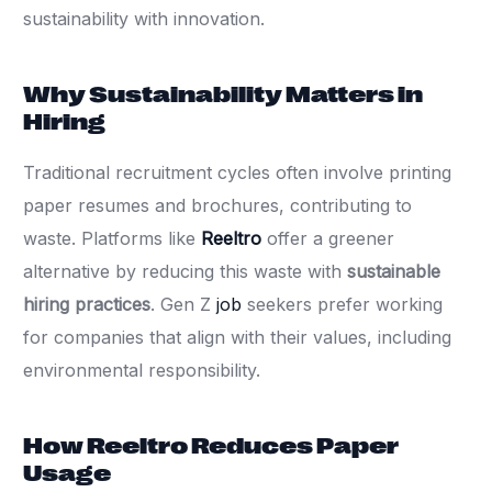
sustainability with innovation.
Why Sustainability Matters in
Hiring
Traditional recruitment cycles often involve printing
paper resumes and brochures, contributing to
waste. Platforms like
Reeltro
offer a greener
alternative by reducing this waste with
sustainable
hiring practices
. Gen Z
job
seekers prefer working
for companies that align with their values, including
environmental responsibility.
How Reeltro Reduces Paper
Usage