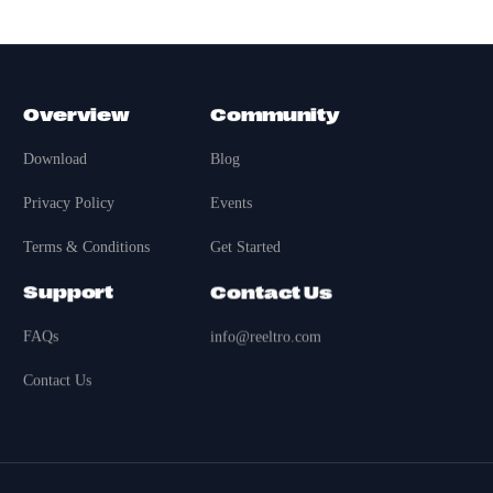
Overview
Community
Download
Blog
Privacy Policy
Events
Terms & Conditions
Get Started
Support
Contact Us
FAQs
info@reeltro.com
Contact Us