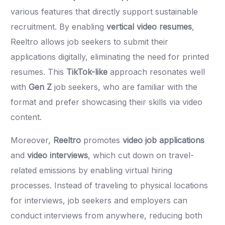
various features that directly support sustainable
recruitment. By enabling
vertical video resumes
,
Reeltro allows job seekers to submit their
applications digitally, eliminating the need for printed
resumes. This
TikTok-like
approach resonates well
with
Gen Z
job seekers, who are familiar with the
format and prefer showcasing their skills via video
content.
Moreover,
Reeltro
promotes
video job applications
and
video interviews
, which cut down on travel-
related emissions by enabling virtual hiring
processes. Instead of traveling to physical locations
for interviews, job seekers and employers can
conduct interviews from anywhere, reducing both