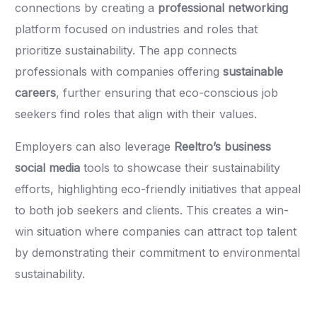
connections by creating a
professional networking
platform focused on industries and roles that
prioritize sustainability. The app connects
professionals with companies offering
sustainable
careers
, further ensuring that eco-conscious job
seekers find roles that align with their values.
Employers can also leverage
Reeltro’s business
social media
tools to showcase their sustainability
efforts, highlighting eco-friendly initiatives that appeal
to both job seekers and clients. This creates a win-
win situation where companies can attract top talent
by demonstrating their commitment to environmental
sustainability.