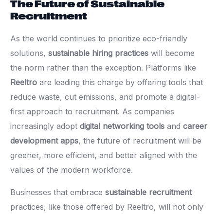
The Future of Sustainable
Recruitment
As the world continues to prioritize eco-friendly
solutions,
sustainable hiring practices
will become
the norm rather than the exception. Platforms like
Reeltro
are leading this charge by offering tools that
reduce waste, cut emissions, and promote a digital-
first approach to recruitment. As companies
increasingly adopt
digital networking tools
and
career
development apps
, the future of recruitment will be
greener, more efficient, and better aligned with the
values of the modern workforce.
Businesses that embrace
sustainable recruitment
practices, like those offered by Reeltro, will not only