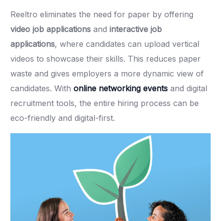
Reeltro eliminates the need for paper by offering
video job applications
and
interactive job
applications
, where candidates can upload vertical
videos to showcase their skills. This reduces paper
waste and gives employers a more dynamic view of
candidates. With
online networking events
and digital
recruitment tools, the entire hiring process can be
eco-friendly and digital-first.