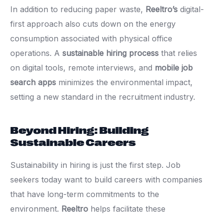
In addition to reducing paper waste,
Reeltro’s
digital-
first approach also cuts down on the energy
consumption associated with physical office
operations. A
sustainable hiring process
that relies
on digital tools, remote interviews, and
mobile job
search apps
minimizes the environmental impact,
setting a new standard in the recruitment industry.
Beyond Hiring: Building
Sustainable Careers
Sustainability in hiring is just the first step. Job
seekers today want to build careers with companies
that have long-term commitments to the
environment.
Reeltro
helps facilitate these