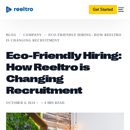
Get Started
BLOG
COMPANY
ECO-FRIENDLY HIRING: HOW REELTRO
IS CHANGING RECRUITMENT
Eco-Friendly Hiring:
How Reeltro is
Changing
Recruitment
OCTOBER 4, 2024
4 MIN READ