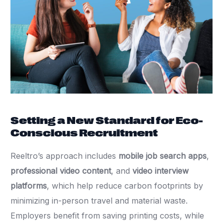
Setting a New Standard for Eco-
Conscious Recruitment
Reeltro’s approach includes
mobile job search apps
,
professional video content
, and
video interview
platforms
, which help reduce carbon footprints by
minimizing in-person travel and material waste.
Employers benefit from saving printing costs, while