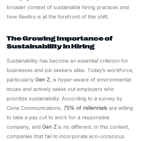
broader context of sustainable hiring practices and
how Reeltro is at the forefront of this shift.
The Growing Importance of
Sustainability in Hiring
Sustainability has become an essential criterion for
businesses and job seekers alike. Today’s workforce,
particularly
Gen Z
, is hyper-aware of environmental
issues and actively seeks out employers who
prioritize sustainability. According to a survey by
Cone Communications,
75% of millennials
are willing
to take a pay cut to work for a responsible
company, and
Gen Z
is no different. In this context,
companies that fail to incorporate eco-conscious