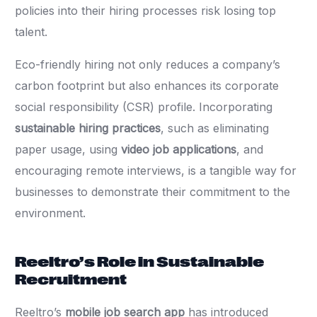
policies into their hiring processes risk losing top
talent.
Eco-friendly hiring not only reduces a company’s
carbon footprint but also enhances its corporate
social responsibility (CSR) profile. Incorporating
sustainable hiring practices
, such as eliminating
paper usage, using
video job applications
, and
encouraging remote interviews, is a tangible way for
businesses to demonstrate their commitment to the
environment.
Reeltro’s Role in Sustainable
Recruitment
Reeltro’s
mobile job search app
has introduced