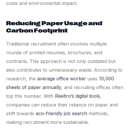
costs and environmental impact.
Reducing Paper Usage and
Carbon Footprint
Traditional recruitment often involves multiple
rounds of printed resumes, brochures, and
contracts. This approach is not only outdated but
also contributes to unnecessary waste. According to
research, the
average office worker
uses
10,000
sheets of paper annually
, and recruiting offices often
top this number. With
Reeltro’s digital tools
,
companies can reduce their reliance on paper and
shift towards
eco-friendly job search
methods,
making recruitment more sustainable.