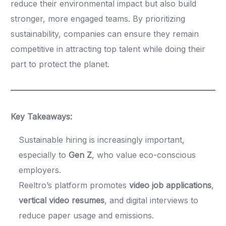
reduce their environmental impact but also build
stronger, more engaged teams. By prioritizing
sustainability, companies can ensure they remain
competitive in attracting top talent while doing their
part to protect the planet.
Key Takeaways:
Sustainable hiring is increasingly important,
especially to
Gen Z
, who value eco-conscious
employers.
Reeltro’s platform promotes
video job applications
,
vertical video resumes
, and digital interviews to
reduce paper usage and emissions.