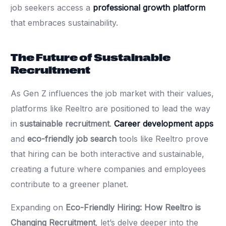
job seekers access a
professional growth platform
that embraces sustainability.
The Future of Sustainable
Recruitment
As Gen Z influences the job market with their values,
platforms like Reeltro are positioned to lead the way
in
sustainable recruitment
.
Career development apps
and
eco-friendly job search
tools like Reeltro prove
that hiring can be both interactive and sustainable,
creating a future where companies and employees
contribute to a greener planet.
Expanding on
Eco-Friendly Hiring: How Reeltro is
Changing Recruitment
, let’s delve deeper into the