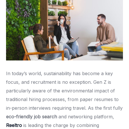
In today’s world, sustainability has become a key
focus, and recruitment is no exception. Gen Z is
particularly aware of the environmental impact of
traditional hiring processes, from paper resumes to
in-person interviews requiring travel. As the first fully
eco-friendly job search
and networking platform,
Reeltro
is leading the charge by combining