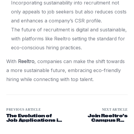
Incorporating sustainability into recruitment not
only appeals to job seekers but also reduces costs
and enhances a company’s CSR profile.
The future of recruitment is digital and sustainable,
with platforms like Reeltro setting the standard for
eco-conscious hiring practices.
With
Reeltro
, companies can make the shift towards
a more sustainable future, embracing eco-friendly
hiring while connecting with top talent.
PREVIOUS ARTICLE
NEXT ARTICLE
The Evolution of
Join Reeltro’s
Job Applications in
Campus Rep
the Digital Age
Program and Win
Exclusive T-Shirts