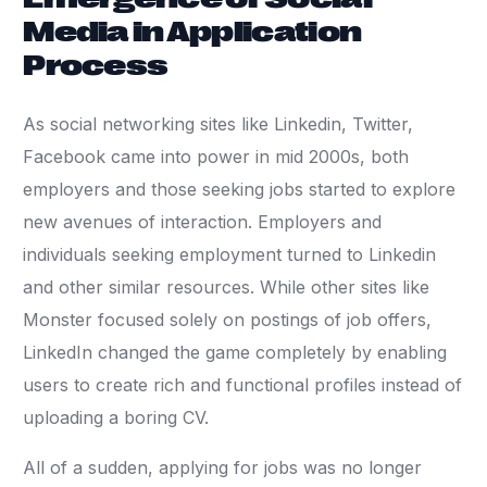
Media in Application
Process
As social networking sites like Linkedin, Twitter,
Facebook came into power in mid 2000s, both
employers and those seeking jobs started to explore
new avenues of interaction. Employers and
individuals seeking employment turned to Linkedin
and other similar resources. While other sites like
Monster focused solely on postings of job offers,
LinkedIn changed the game completely by enabling
users to create rich and functional profiles instead of
uploading a boring CV.
All of a sudden, applying for jobs was no longer