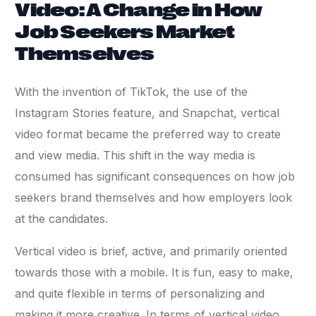
Video: A Change in How
Job Seekers Market
Themselves
With the invention of TikTok, the use of the
Instagram Stories feature, and Snapchat, vertical
video format became the preferred way to create
and view media. This shift in the way media is
consumed has significant consequences on how job
seekers brand themselves and how employers look
at the candidates.
Vertical video is brief, active, and primarily oriented
towards those with a mobile. It is fun, easy to make,
and quite flexible in terms of personalizing and
making it more creative. In terms of vertical video