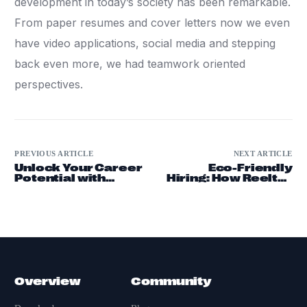
development in today’s society has been remarkable.
From paper resumes and cover letters now we even
have video applications, social media and stepping
back even more, we had teamwork oriented
perspectives.
PREVIOUS ARTICLE
NEXT ARTICLE
Unlock Your Career
Eco-Friendly
Potential with
Hiring: How Reeltro
Video Resumes
is Changing
and Professional
Recruitment
Networking
Overview
Community