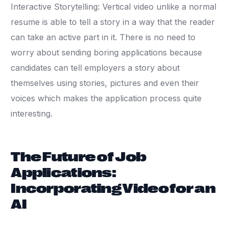
Interactive Storytelling: Vertical video unlike a normal
resume is able to tell a story in a way that the reader
can take an active part in it. There is no need to
worry about sending boring applications because
candidates can tell employers a story about
themselves using stories, pictures and even their
voices which makes the application process quite
interesting.
The Future of Job
Applications:
Incorporating Video for an
AI