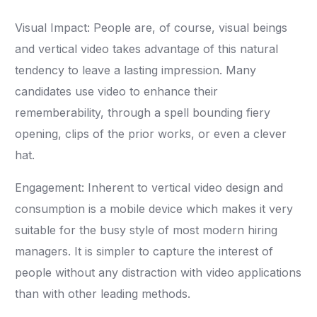
Visual Impact: People are, of course, visual beings
and vertical video takes advantage of this natural
tendency to leave a lasting impression. Many
candidates use video to enhance their
rememberability, through a spell bounding fiery
opening, clips of the prior works, or even a clever
hat.
Engagement: Inherent to vertical video design and
consumption is a mobile device which makes it very
suitable for the busy style of most modern hiring
managers. It is simpler to capture the interest of
people without any distraction with video applications
than with other leading methods.