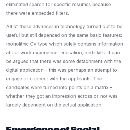
eliminated search for specific resumes because
there were embedded filters.
All of these advances in technology turned out to be
useful but still depended on the same basic features:
monolithic CV type which solely contains information
about work experience, education, and skills. It can
be argued that there was some detachment with the
digital application – this was perhaps an attempt to
engage or connect with the applicants. The
candidates were turned into points on a matrix –
whether they got an impression across or not was
largely dependent on the actual application.
Emergence of Social