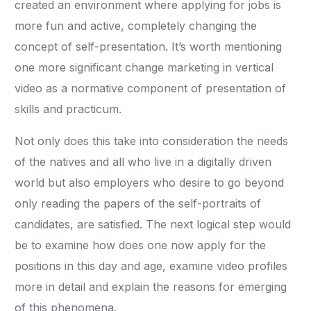
created an environment where applying for jobs is
more fun and active, completely changing the
concept of self-presentation. It’s worth mentioning
one more significant change marketing in vertical
video as a normative component of presentation of
skills and practicum.
Not only does this take into consideration the needs
of the natives and all who live in a digitally driven
world but also employers who desire to go beyond
only reading the papers of the self-portraits of
candidates, are satisfied. The next logical step would
be to examine how does one now apply for the
positions in this day and age, examine video profiles
more in detail and explain the reasons for emerging
of this phenomena.