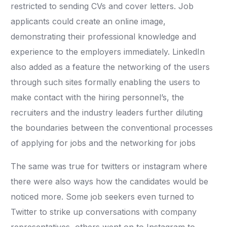
restricted to sending CVs and cover letters. Job
applicants could create an online image,
demonstrating their professional knowledge and
experience to the employers immediately. LinkedIn
also added as a feature the networking of the users
through such sites formally enabling the users to
make contact with the hiring personnel’s, the
recruiters and the industry leaders further diluting
the boundaries between the conventional processes
of applying for jobs and the networking for jobs
The same was true for twitters or instagram where
there were also ways how the candidates would be
noticed more. Some job seekers even turned to
Twitter to strike up conversations with company