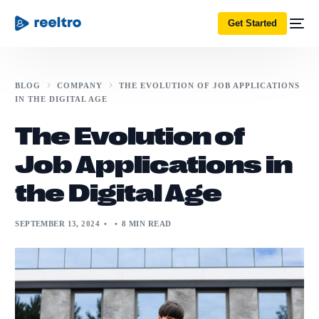
Get Started
BLOG
COMPANY
THE EVOLUTION OF JOB APPLICATIONS
IN THE DIGITAL AGE
The Evolution of
Job Applications in
the Digital Age
SEPTEMBER 13, 2024
8 MIN READ