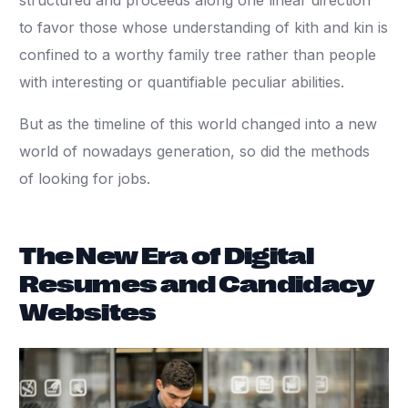
structured and proceeds along one linear direction
to favor those whose understanding of kith and kin is
confined to a worthy family tree rather than people
with interesting or quantifiable peculiar abilities.
But as the timeline of this world changed into a new
world of nowadays generation, so did the methods
of looking for jobs.
The New Era of Digital
Resumes and Candidacy
Websites