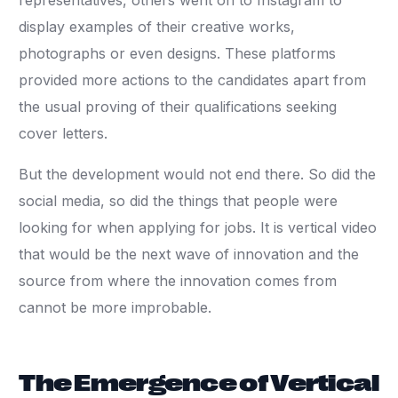
representatives, others went on to Instagram to
display examples of their creative works,
photographs or even designs. These platforms
provided more actions to the candidates apart from
the usual proving of their qualifications seeking
cover letters.
But the development would not end there. So did the
social media, so did the things that people were
looking for when applying for jobs. It is vertical video
that would be the next wave of innovation and the
source from where the innovation comes from
cannot be more improbable.
The Emergence of Vertical