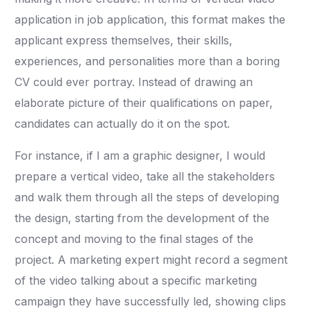
application in job application, this format makes the
applicant express themselves, their skills,
experiences, and personalities more than a boring
CV could ever portray. Instead of drawing an
elaborate picture of their qualifications on paper,
candidates can actually do it on the spot.
For instance, if I am a graphic designer, I would
prepare a vertical video, take all the stakeholders
and walk them through all the steps of developing
the design, starting from the development of the
concept and moving to the final stages of the
project. A marketing expert might record a segment
of the video talking about a specific marketing
campaign they have successfully led, showing clips