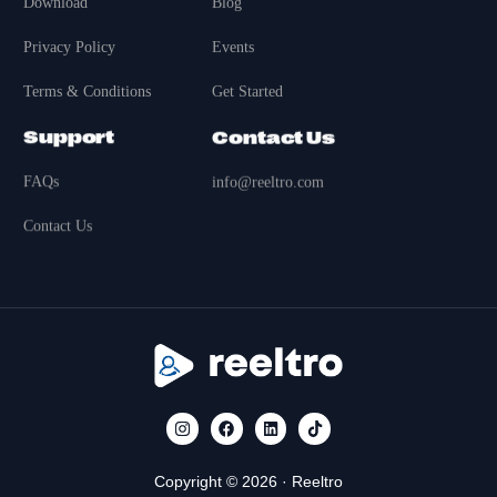
Download
Blog
Privacy Policy
Events
Terms & Conditions
Get Started
Support
Contact Us
FAQs
info@reeltro.com
Contact Us
Copyright © 2026 · Reeltro
Get Started