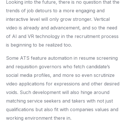
Looking into the future, there is no question that the
trends of job detours to a more engaging and
interactive level will only grow stronger. Vertical
video is already and advancement, and so the need
of AI and VR technology in the recruitment process
is beginning to be realized too.
Some ATS feature automation in resume screening
and requisition governors who fetch candidate’s
social media profiles, and more so even scrutinize
video applications for expressions and other desired
voids. Such development will also hinge around
matching service seekers and takers with not just
qualifications but also fit with companies values and
working environment there in.