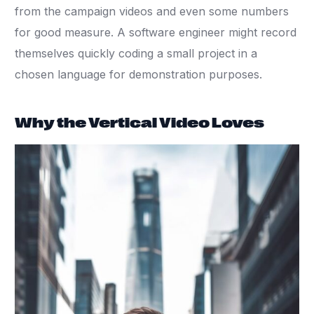
from the campaign videos and even some numbers
for good measure. A software engineer might record
themselves quickly coding a small project in a
chosen language for demonstration purposes.
Why the Vertical Video Loves