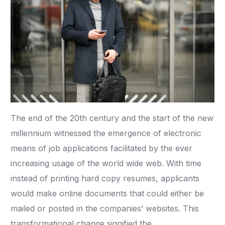
The end of the 20th century and the start of the new
millennium witnessed the emergence of electronic
means of job applications facilitated by the ever
increasing usage of the world wide web. With time
instead of printing hard copy resumes, applicants
would make online documents that could either be
mailed or posted in the companies’ websites. This
transformational change signified the