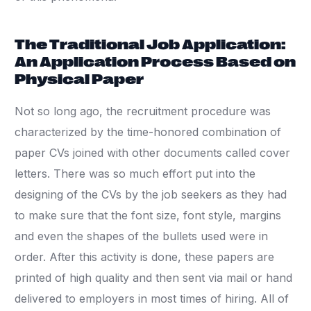
The Traditional Job Application:
An Application Process Based on
Physical Paper
Not so long ago, the recruitment procedure was
characterized by the time-honored combination of
paper CVs joined with other documents called cover
letters. There was so much effort put into the
designing of the CVs by the job seekers as they had
to make sure that the font size, font style, margins
and even the shapes of the bullets used were in
order. After this activity is done, these papers are
printed of high quality and then sent via mail or hand
delivered to employers in most times of hiring. All of