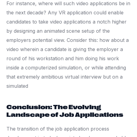
For instance, where will such video applications be in
the next decade? Any VR application could enable
candidates to take video applications a notch higher
by designing an animated scene setup of the
employers potential view. Consider this: how about a
video wherein a candidate is giving the employer a
round of his workstation and him doing his work
inside a computerized simulation, or while attending
that extremely ambitious virtual interview but on a
simulated
Conclusion: The Evolving
Landscape of Job Applications
The transition of the job application process