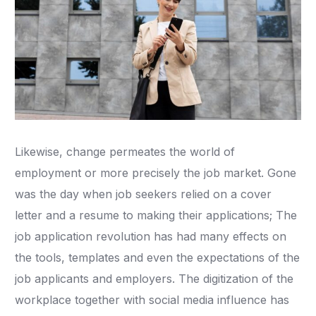
​Likewise, change permeates the world of
employment or more precisely the job market. Gone
was the day when job seekers relied on a cover
letter and a resume to making their applications; The
job application revolution has had many effects on
the tools, templates and even the expectations of the
job applicants and employers. The digitization of the
workplace together with social media influence has