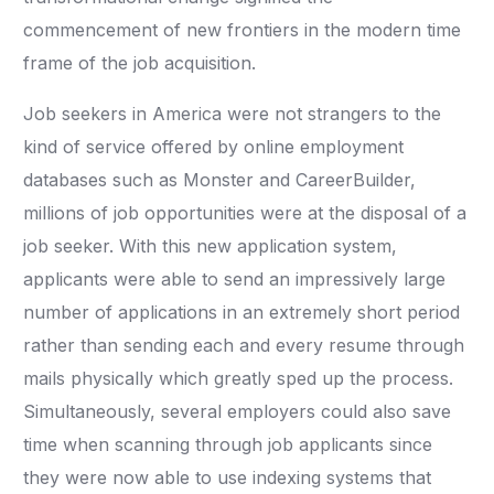
commencement of new frontiers in the modern time
frame of the job acquisition.
Job seekers in America were not strangers to the
kind of service offered by online employment
databases such as Monster and CareerBuilder,
millions of job opportunities were at the disposal of a
job seeker. With this new application system,
applicants were able to send an impressively large
number of applications in an extremely short period
rather than sending each and every resume through
mails physically which greatly sped up the process.
Simultaneously, several employers could also save
time when scanning through job applicants since
they were now able to use indexing systems that