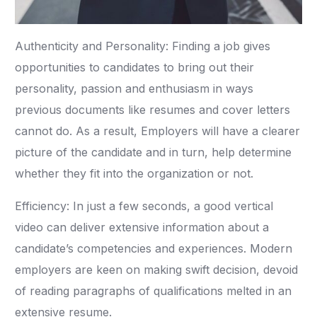
Authenticity and Personality: Finding a job gives
opportunities to candidates to bring out their
personality, passion and enthusiasm in ways
previous documents like resumes and cover letters
cannot do. As a result, Employers will have a clearer
picture of the candidate and in turn, help determine
whether they fit into the organization or not.
Efficiency: In just a few seconds, a good vertical
video can deliver extensive information about a
candidate’s competencies and experiences. Modern
employers are keen on making swift decision, devoid
of reading paragraphs of qualifications melted in an
extensive resume.