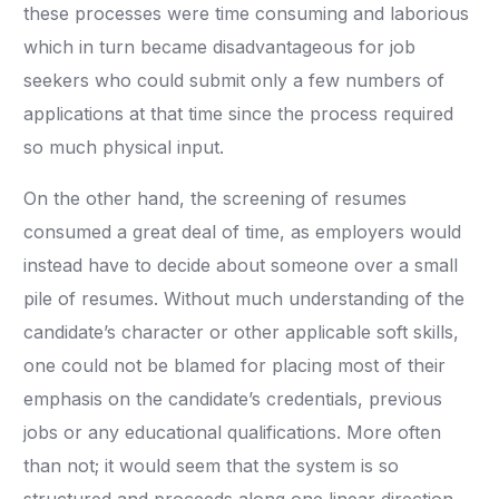
these processes were time consuming and laborious
which in turn became disadvantageous for job
seekers who could submit only a few numbers of
applications at that time since the process required
so much physical input.
On the other hand, the screening of resumes
consumed a great deal of time, as employers would
instead have to decide about someone over a small
pile of resumes. Without much understanding of the
candidate’s character or other applicable soft skills,
one could not be blamed for placing most of their
emphasis on the candidate’s credentials, previous
jobs or any educational qualifications. More often
than not; it would seem that the system is so